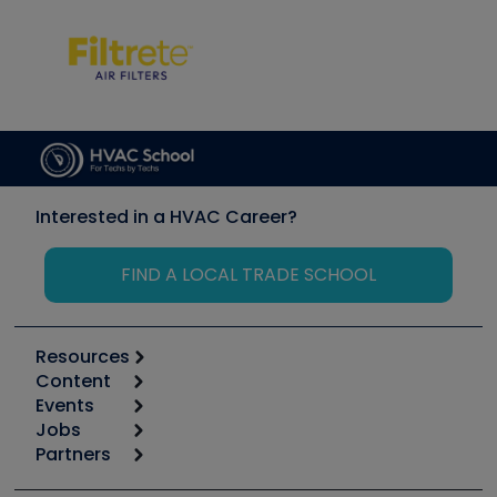
Interested in a HVAC Career?
FIND A LOCAL TRADE SCHOOL
Resources
Content
Calculators
Events
Start
Tool list
Jobs
6th Annual HVAC/R Training Symposium
Podcasts
Partners
Apps
Job Posts
Upcoming Events
Videos
Carrier
Great Books
Create a Job Post