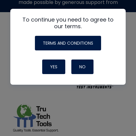
made possible by generous support from
To continue you need to agree to
our terms.
TERMS AND CONDITIONS
YES
NO