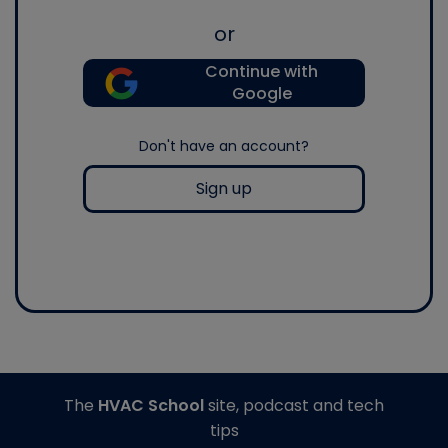
or
Continue with
Google
Don't have an account?
Sign up
The
HVAC School
site, podcast and tech
tips