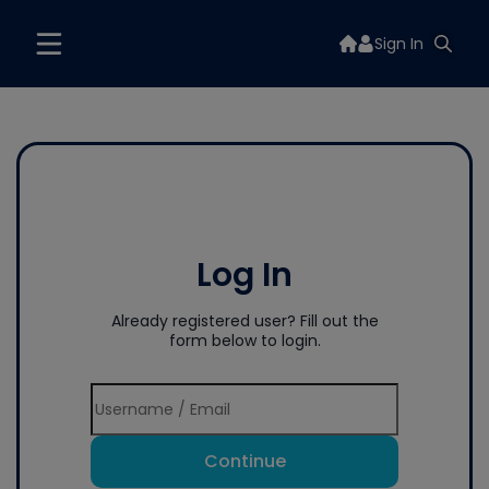
Sign In
Log In
Already registered user? Fill out the
form below to login.
Continue