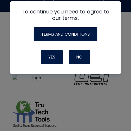
made possible by generous support from
To continue you need to agree to
our terms.
TERMS AND CONDITIONS
YES
NO