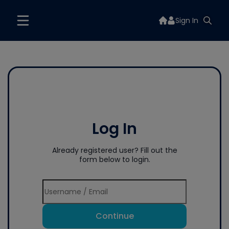
Sign In
Log In
Already registered user? Fill out the
form below to login.
Continue