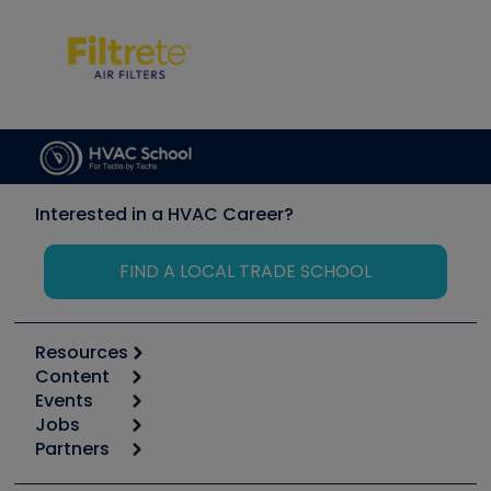
Interested in a HVAC Career?
FIND A LOCAL TRADE SCHOOL
Resources
Content
Calculators
Events
Start
Tool list
Jobs
6th Annual HVAC/R Training Symposium
Podcasts
Partners
Apps
Job Posts
Upcoming Events
Videos
Carrier
Great Books
Create a Job Post