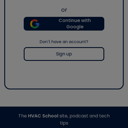
or
Continue with
Google
Don't have an account?
Sign up
The
HVAC School
site, podcast and tech
tips