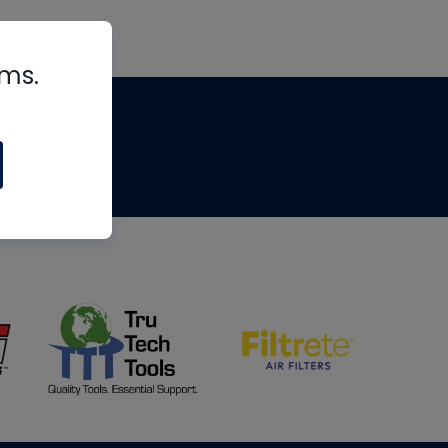
rms.
tips
om