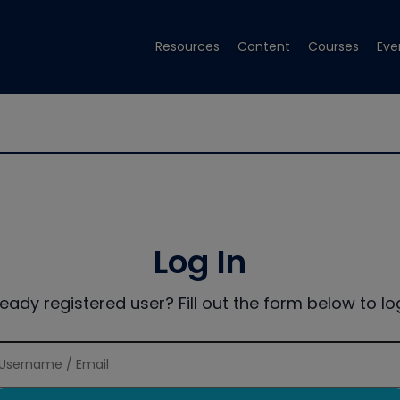
Resources
Content
Courses
Eve
Log In
ready registered user? Fill out the form below to log