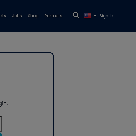
nts
Jobs
Shop
Partners
Sign In
▼
in.