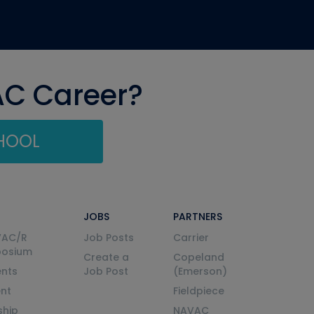
AC Career?
CHOOL
JOBS
PARTNERS
VAC/R
Job Posts
Carrier
posium
Create a
Copeland
nts
Job Post
(Emerson)
ent
Fieldpiece
ship
NAVAC