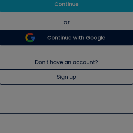
Continue
or
Continue with Google
Don't have an account?
Sign up