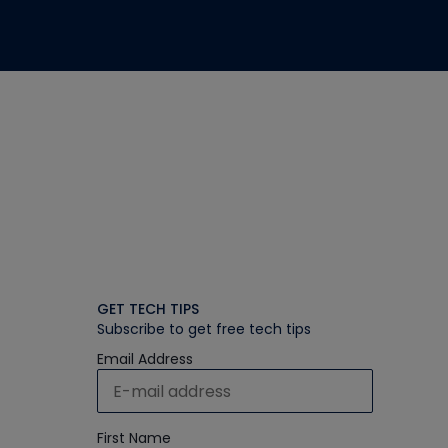
GET TECH TIPS
Subscribe to get free tech tips
Email Address
First Name