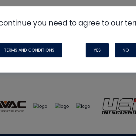
continue you need to agree to our te
e
HVAC School
site, podcast and tech 
ade possible by generous support fr
TERMS AND CONDITIONS
YES
NO