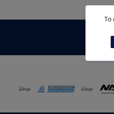
To 
Th
m