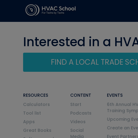
Interested in a HV
FIND A LOCAL TRADE S
RESOURCES
CONTENT
EVENTS
Calculators
Start
6th Annual H
Training Sym
Tool list
Podcasts
Upcoming Eve
Apps
Videos
Create an Ev
Great Books
Social
Media
Event Partner