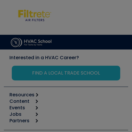
Interested in a HVAC Career?
FIND A LOCAL TRADE SCHOOL
Resources
Content
Calculators
Events
Start
Tool list
Jobs
6th Annual HVAC/R Training Symposium
Podcasts
Partners
Apps
Job Posts
Upcoming Events
Videos
Carrier
Great Books
Create a Job Post