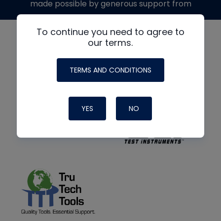
made possible by generous support from
To continue you need to agree to
our terms.
TERMS AND CONDITIONS
YES
NO