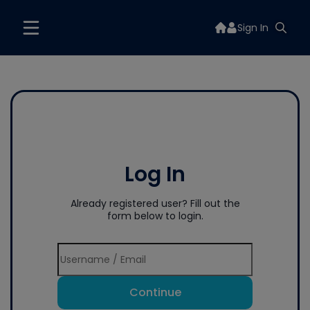
Sign In
Log In
Already registered user? Fill out the
form below to login.
Continue