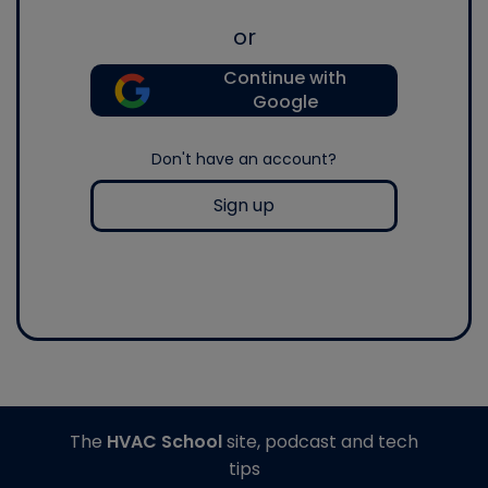
or
Continue with
Google
Don't have an account?
Sign up
The
HVAC School
site, podcast and tech
tips