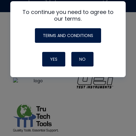
made possible by generous support from
To continue you need to agree to
our terms.
TERMS AND CONDITIONS
YES
NO