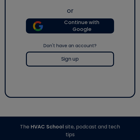
or
Continue with
Google
Don't have an account?
Sign up
The
HVAC School
site, podcast and tech
tips