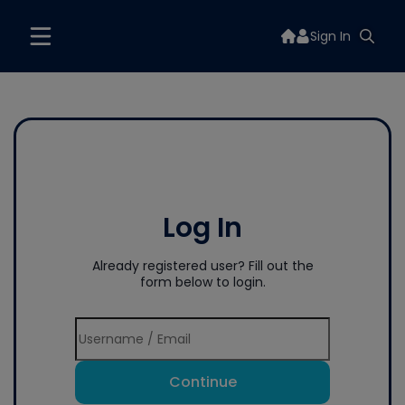
Sign In
Log In
Already registered user? Fill out the
form below to login.
Continue