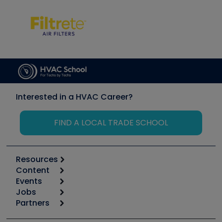
Interested in a HVAC Career?
FIND A LOCAL TRADE SCHOOL
Resources
Content
Calculators
Events
Start
Tool list
Jobs
6th Annual HVAC/R Training Symposium
Podcasts
Partners
Apps
Job Posts
Upcoming Events
Videos
Carrier
Great Books
Create a Job Post