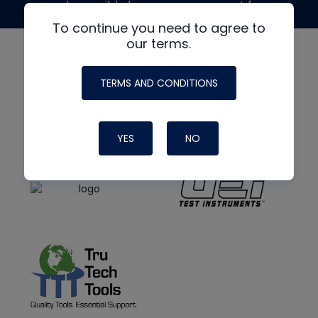
made possible by generous support from
To continue you need to agree to
our terms.
TERMS AND CONDITIONS
YES
NO