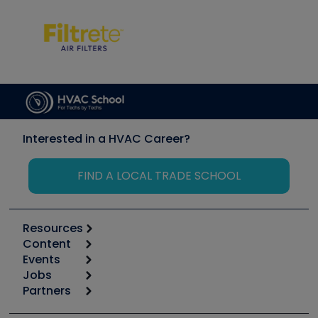
Interested in a HVAC Career?
FIND A LOCAL TRADE SCHOOL
Resources
Content
Calculators
Events
Start
Tool list
Jobs
6th Annual HVAC/R Training Symposium
Podcasts
Partners
Apps
Job Posts
Upcoming Events
Videos
Carrier
Great Books
Create a Job Post