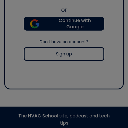
or
Continue with
Google
Don't have an account?
Sign up
The
HVAC School
site, podcast and tech
tips