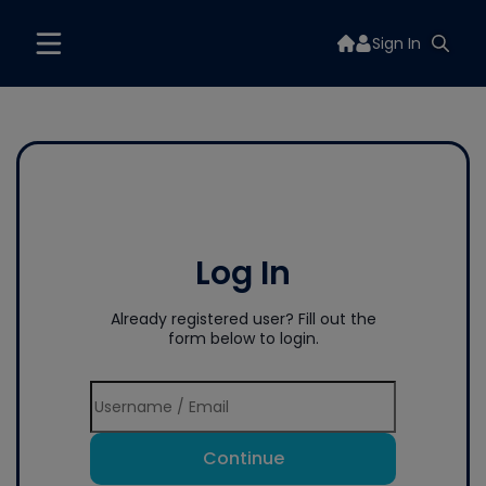
Sign In
Log In
Already registered user? Fill out the
form below to login.
Continue