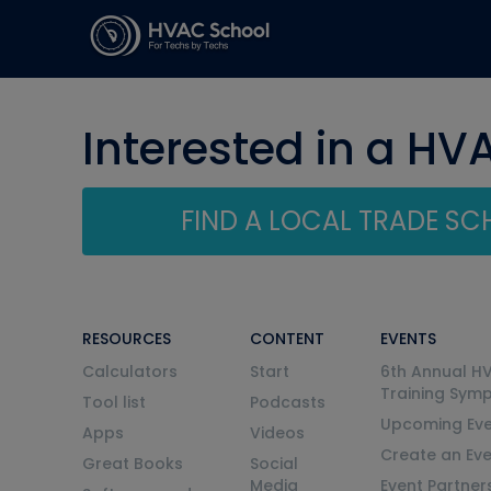
Interested in a HV
FIND A LOCAL TRADE S
RESOURCES
CONTENT
EVENTS
Calculators
Start
6th Annual H
Training Sym
Tool list
Podcasts
Upcoming Eve
Apps
Videos
Create an Ev
Great Books
Social
Media
Event Partner