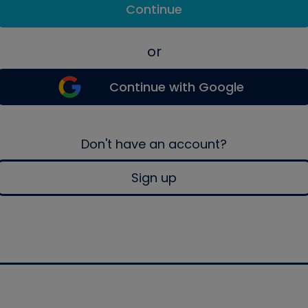
Continue
or
Continue with Google
Don't have an account?
Sign up