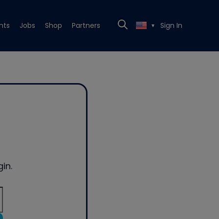
nts
Jobs
Shop
Partners
Sign In
▼
in.