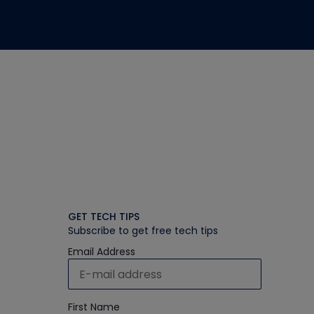
GET TECH TIPS
Subscribe to get free tech tips
Email Address
First Name