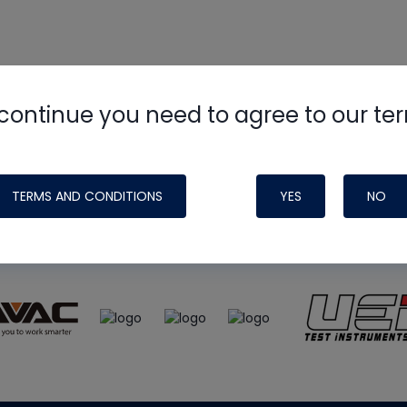
continue you need to agree to our te
e
HVAC School
site, podcast and tech 
ade possible by generous support fr
TERMS AND CONDITIONS
YES
NO