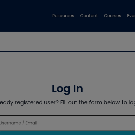
Resources
Content
Courses
Eve
Log In
ready registered user? Fill out the form below to log