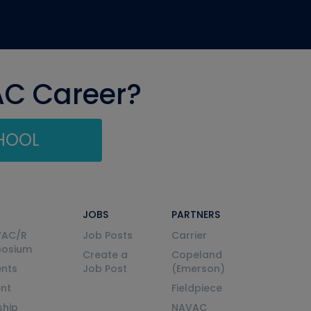
AC Career?
CHOOL
JOBS
PARTNERS
VAC/R
Job Posts
Carrier
posium
Create a
Copeland
nts
Job Post
(Emerson)
ent
Fieldpiece
ship
NAVAC