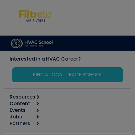
Interested in a HVAC Career?
FIND A LOCAL TRADE SCHOOL
Resources
Content
Calculators
Events
Start
Tool list
Jobs
6th Annual HVAC/R Training Symposium
Podcasts
Partners
Apps
Job Posts
Upcoming Events
Videos
Carrier
Great Books
Create a Job Post