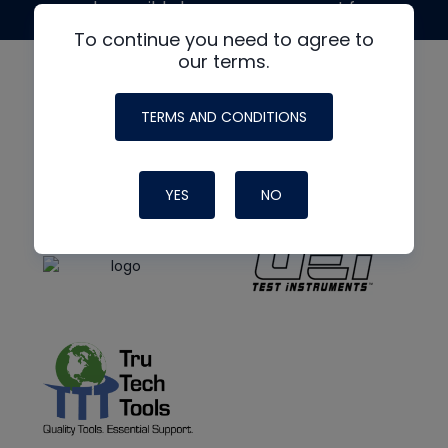
made possible by generous support from
To continue you need to agree to
our terms.
TERMS AND CONDITIONS
YES
NO