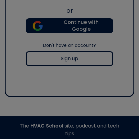
or
Continue with
Google
Don't have an account?
Sign up
The
HVAC School
site, podcast and tech
tips