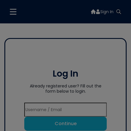
Sign In
Log In
Already registered user? Fill out the
form below to login.
Continue