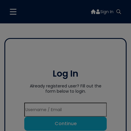
Sign In
Log In
Already registered user? Fill out the
form below to login.
Continue