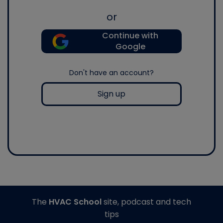
or
Continue with
Google
Don't have an account?
Sign up
The
HVAC School
site, podcast and tech
tips