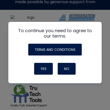
made possible by generous support from
To continue you need to agree to
our terms.
TERMS AND CONDITIONS
YES
NO