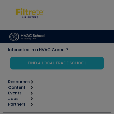
Interested in a HVAC Career?
FIND A LOCAL TRADE SCHOOL
Resources
Content
Calculators
Events
Start
Tool list
Jobs
6th Annual HVAC/R Training Symposium
Podcasts
Partners
Apps
Job Posts
Upcoming Events
Videos
Carrier
Great Books
Create a Job Post