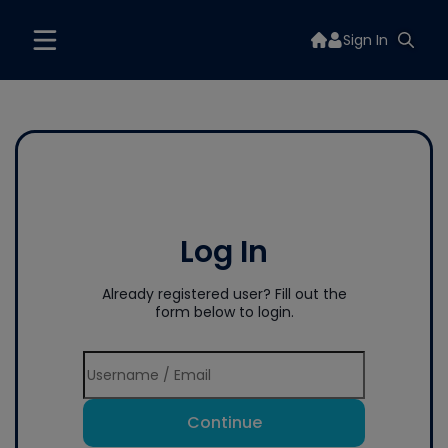
Sign In
Log In
Already registered user? Fill out the
form below to login.
Continue