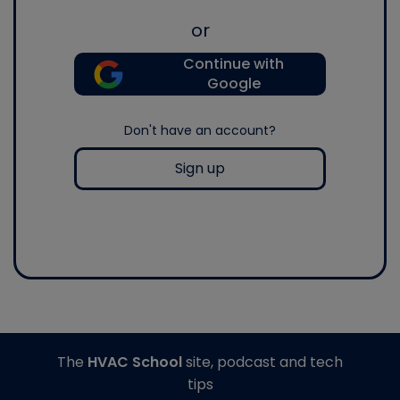
or
Continue with
Google
Don't have an account?
Sign up
The
HVAC School
site, podcast and tech
tips