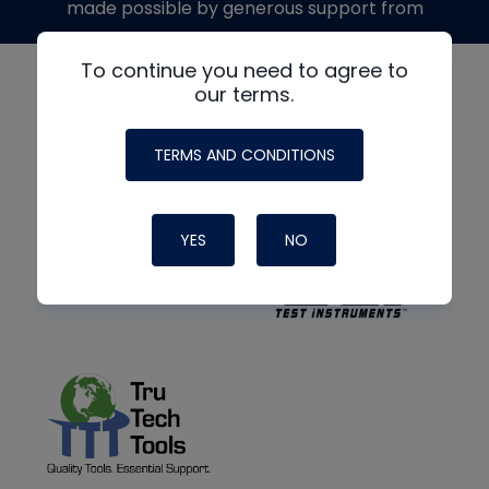
made possible by generous support from
To continue you need to agree to
our terms.
TERMS AND CONDITIONS
YES
NO