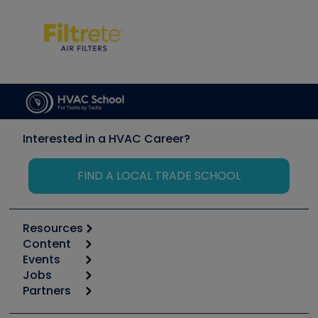
Interested in a HVAC Career?
FIND A LOCAL TRADE SCHOOL
Resources
Content
Calculators
Events
Start
Tool list
Jobs
6th Annual HVAC/R Training Symposium
Podcasts
Partners
Apps
Job Posts
Upcoming Events
Videos
Carrier
Great Books
Create a Job Post