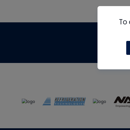
To 
Th
m