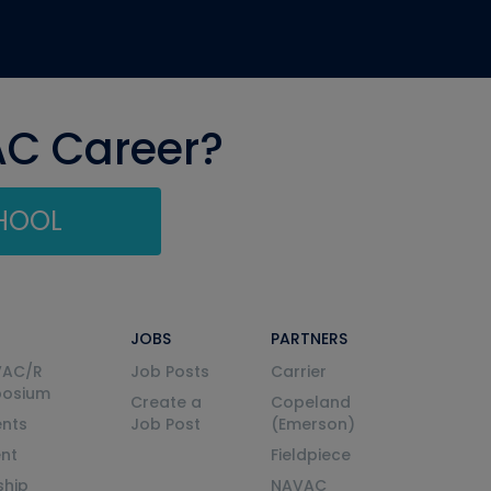
AC Career?
CHOOL
JOBS
PARTNERS
VAC/R
Job Posts
Carrier
posium
Create a
Copeland
nts
Job Post
(Emerson)
ent
Fieldpiece
ship
NAVAC