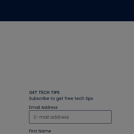
GET TECH TIPS
Subscribe to get free tech tips
Email Address
First Name