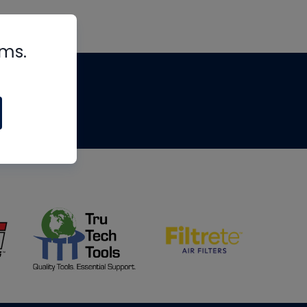
rms.
tips
om