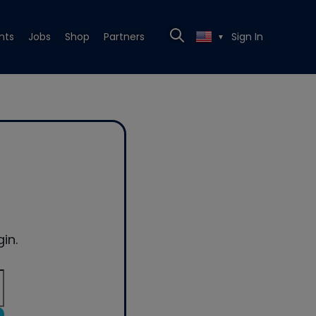
nts
Jobs
Shop
Partners
Sign In
▼
in.