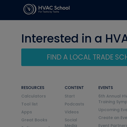
Interested in a HV
FIND A LOCAL TRADE S
RESOURCES
CONTENT
EVENTS
Calculators
Start
6th Annual H
Training Sym
Tool list
Podcasts
Upcoming Eve
Apps
Videos
Create an Ev
Great Books
Social
Media
Event Partner