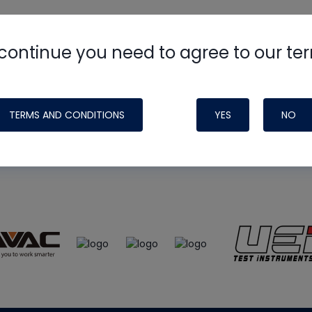
continue you need to agree to our te
e
HVAC School
site, podcast and tech 
ade possible by generous support fr
TERMS AND CONDITIONS
YES
NO