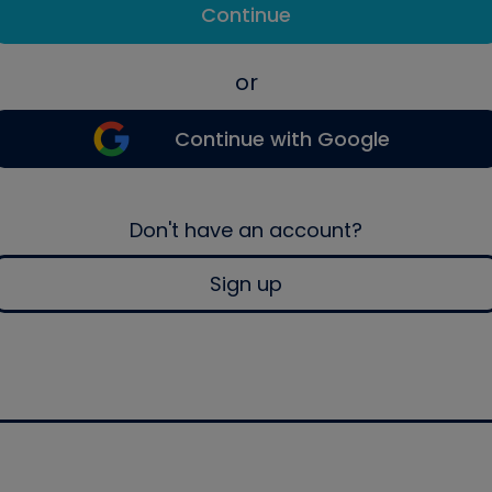
Continue
or
Continue with Google
Don't have an account?
Sign up