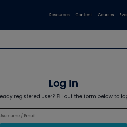
Resources
Content
Courses
Eve
Log In
ready registered user? Fill out the form below to log