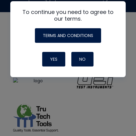
made possible by generous support from
To continue you need to agree to
our terms.
TERMS AND CONDITIONS
YES
NO