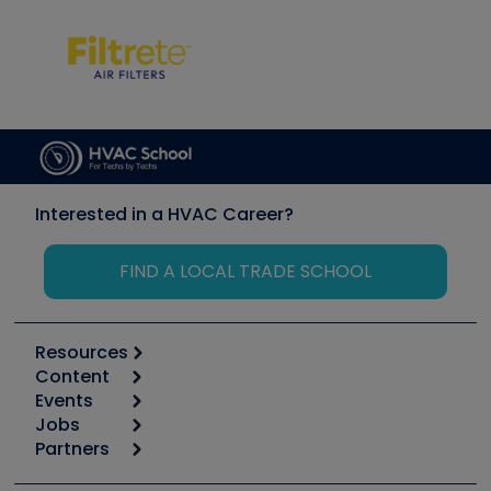
Interested in a HVAC Career?
FIND A LOCAL TRADE SCHOOL
Resources
Content
Calculators
Events
Start
Tool list
Jobs
6th Annual HVAC/R Training Symposium
Podcasts
Partners
Apps
Job Posts
Upcoming Events
Videos
Carrier
Great Books
Create a Job Post