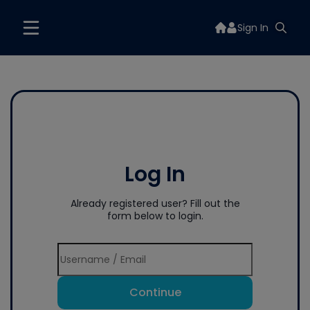
Sign In
Log In
Already registered user? Fill out the
form below to login.
Continue