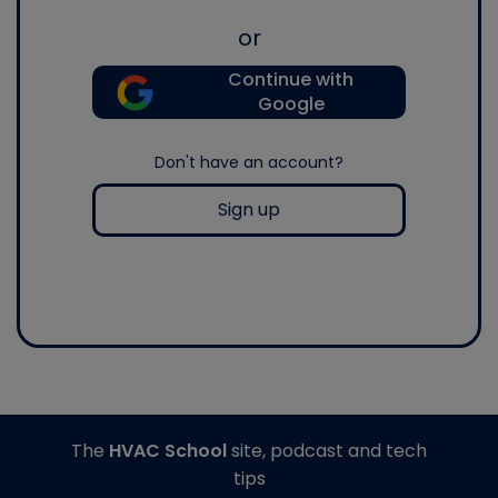
or
Continue with
Google
Don't have an account?
Sign up
The
HVAC School
site, podcast and tech
tips