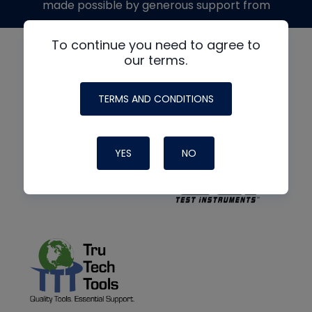
made possible by generous support from
To continue you need to agree to
our terms.
TERMS AND CONDITIONS
YES
NO