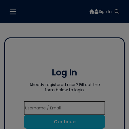
Sign In
Log In
Already registered user? Fill out the
form below to login.
Continue