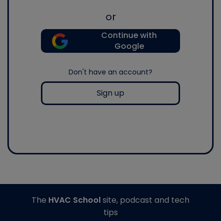
or
Continue with
Google
Don't have an account?
Sign up
The
HVAC School
site, podcast and tech
tips