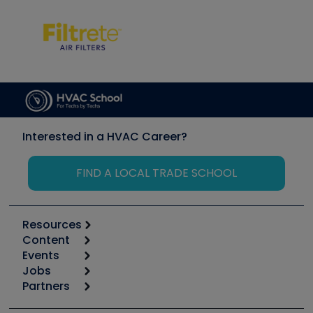
Interested in a HVAC Career?
FIND A LOCAL TRADE SCHOOL
Resources
Content
Calculators
Events
Start
Tool list
Jobs
6th Annual HVAC/R Training Symposium
Podcasts
Partners
Apps
Job Posts
Upcoming Events
Videos
Carrier
Great Books
Create a Job Post