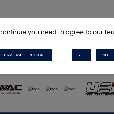
continue you need to agree to our te
e
HVAC School
site, podcast and tech 
ade possible by generous support fr
TERMS AND CONDITIONS
YES
NO