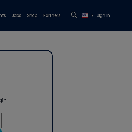
nts
Jobs
Shop
Partners
Sign In
▼
in.