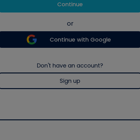
Continue
or
Continue with Google
Don't have an account?
Sign up