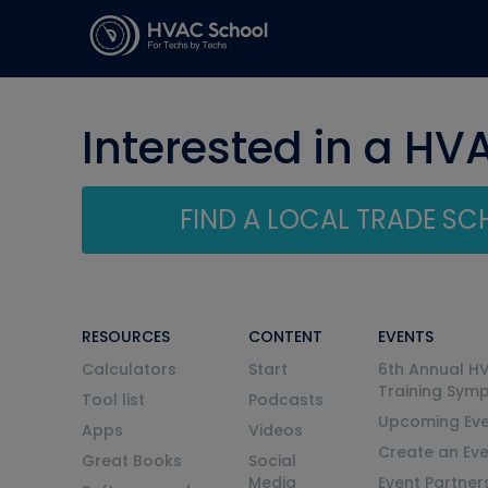
Interested in a HV
FIND A LOCAL TRADE S
RESOURCES
CONTENT
EVENTS
Calculators
Start
6th Annual H
Training Sym
Tool list
Podcasts
Upcoming Eve
Apps
Videos
Create an Ev
Great Books
Social
Media
Event Partner