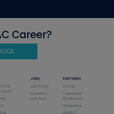
AC Career?
CHOOL
JOBS
PARTNERS
VAC/R
Job Posts
Carrier
posium
Create a
Copeland
nts
Job Post
(Emerson)
ent
Fieldpiece
ship
NAVAC