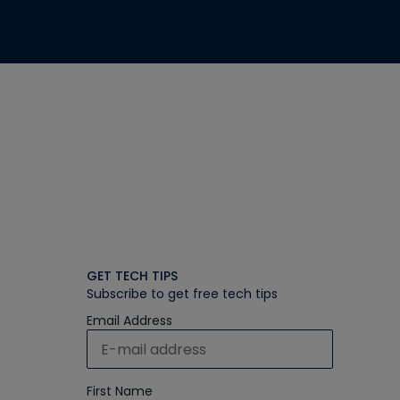
GET TECH TIPS
Subscribe to get free tech tips
Email Address
First Name