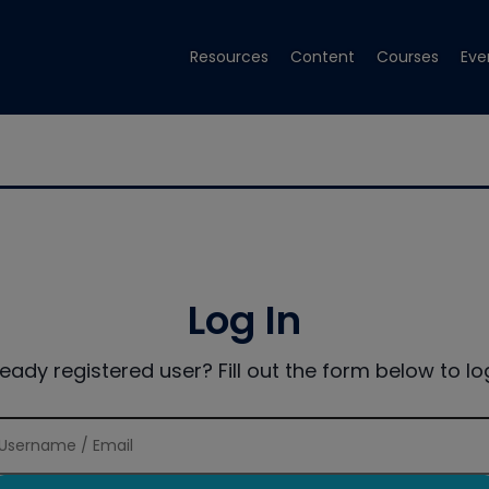
Resources
Content
Courses
Eve
Log In
ready registered user? Fill out the form below to log