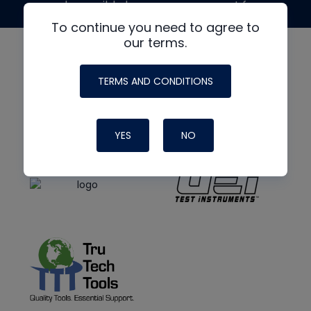
made possible by generous support from
To continue you need to agree to
our terms.
TERMS AND CONDITIONS
YES
NO