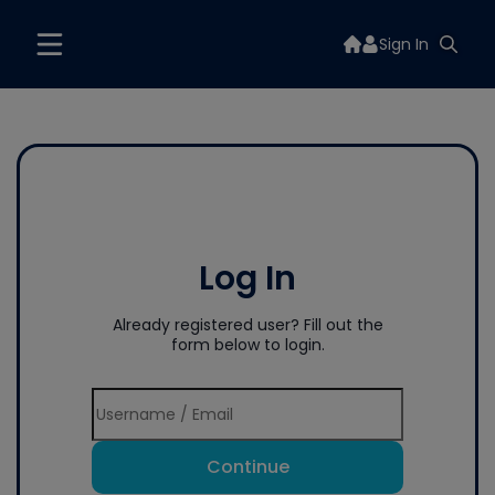
Sign In
Log In
Already registered user? Fill out the
form below to login.
Continue