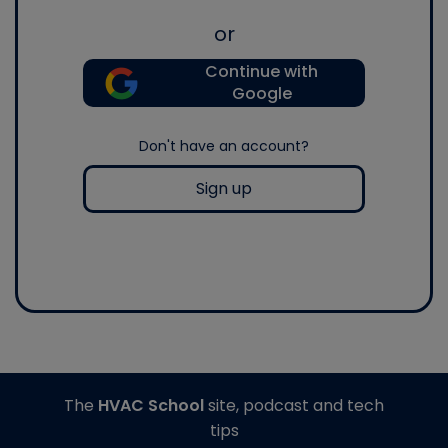
or
Continue with
Google
Don't have an account?
Sign up
The
HVAC School
site, podcast and tech
tips