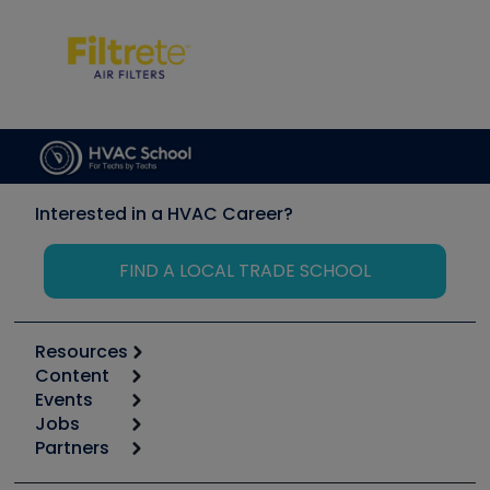
Interested in a HVAC Career?
FIND A LOCAL TRADE SCHOOL
Resources
Content
Calculators
Events
Start
Tool list
Jobs
6th Annual HVAC/R Training Symposium
Podcasts
Partners
Apps
Job Posts
Upcoming Events
Videos
Carrier
Great Books
Create a Job Post