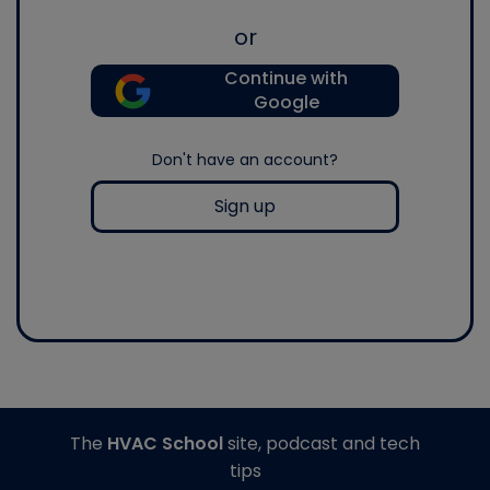
or
Continue with
Google
Don't have an account?
Sign up
The
HVAC School
site, podcast and tech
tips