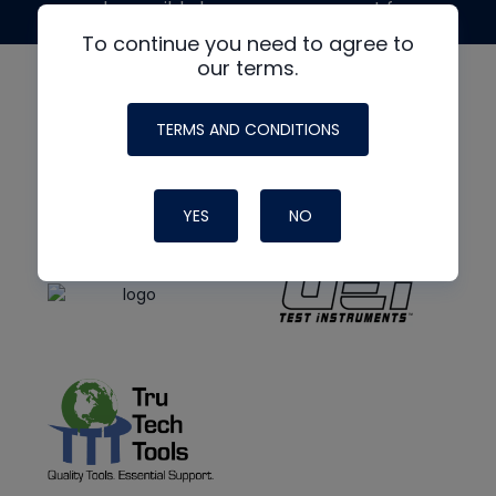
made possible by generous support from
To continue you need to agree to
our terms.
TERMS AND CONDITIONS
YES
NO