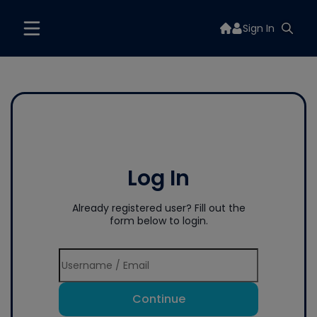
Sign In
Log In
Already registered user? Fill out the
form below to login.
Continue