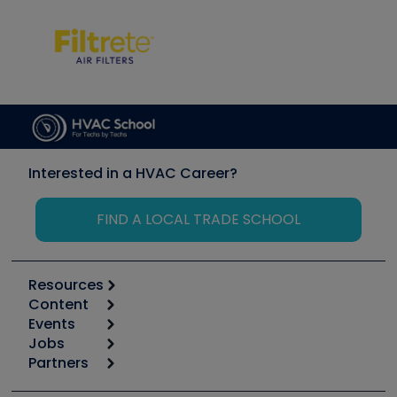
Interested in a HVAC Career?
FIND A LOCAL TRADE SCHOOL
Resources
Content
Calculators
Events
Start
Tool list
Jobs
6th Annual HVAC/R Training Symposium
Podcasts
Partners
Apps
Job Posts
Upcoming Events
Videos
Carrier
Great Books
Create a Job Post