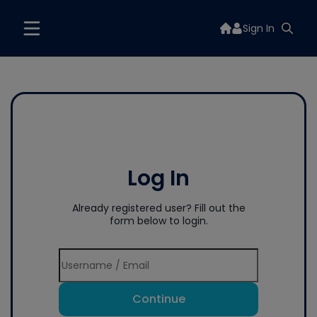
Sign In
Log In
Already registered user? Fill out the
form below to login.
Continue