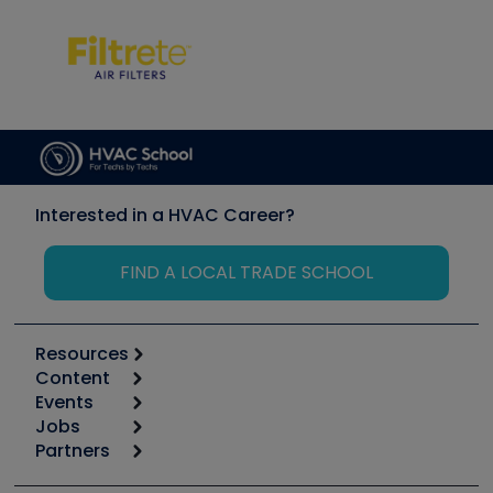
Interested in a HVAC Career?
FIND A LOCAL TRADE SCHOOL
Resources
Content
Calculators
Events
Start
Tool list
Jobs
6th Annual HVAC/R Training Symposium
Podcasts
Partners
Apps
Job Posts
Upcoming Events
Videos
Carrier
Great Books
Create a Job Post