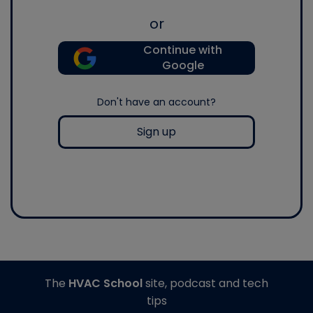
or
Continue with
Google
Don't have an account?
Sign up
The
HVAC School
site, podcast and tech
tips