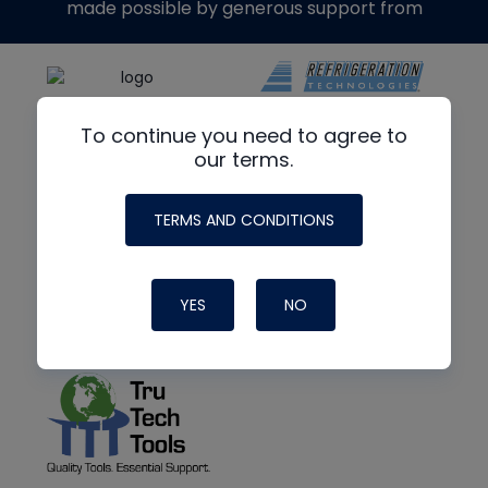
made possible by generous support from
To continue you need to agree to
our terms.
TERMS AND CONDITIONS
YES
NO