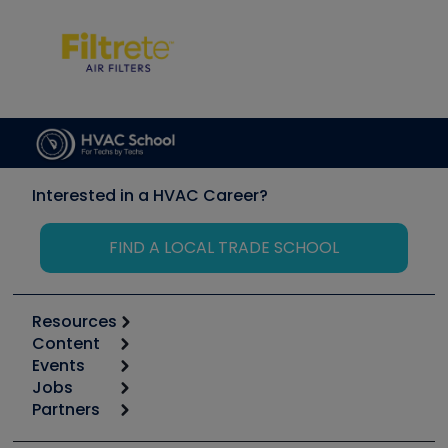
Interested in a HVAC Career?
FIND A LOCAL TRADE SCHOOL
Resources
Content
Calculators
Events
Start
Tool list
Jobs
6th Annual HVAC/R Training Symposium
Podcasts
Partners
Apps
Job Posts
Upcoming Events
Videos
Carrier
Great Books
Create a Job Post