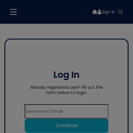
Sign In
Log In
Already registered user? Fill out the
form below to login.
Continue