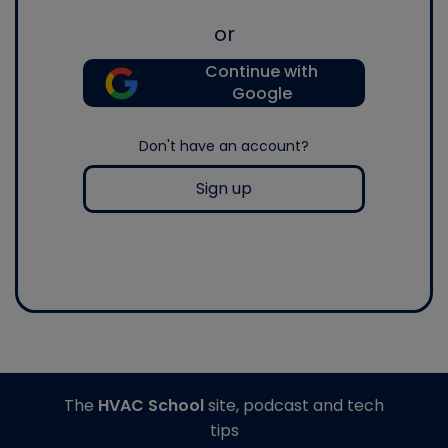
or
Continue with
Google
Don't have an account?
Sign up
The
HVAC School
site, podcast and tech
tips