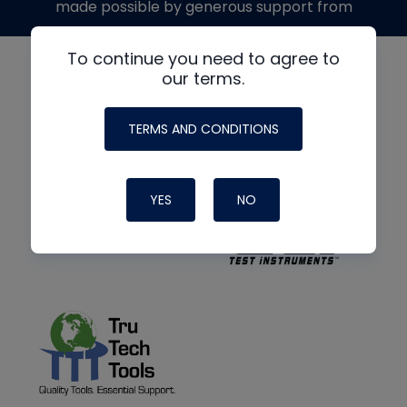
made possible by generous support from
To continue you need to agree to
our terms.
TERMS AND CONDITIONS
YES
NO