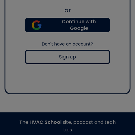
or
Continue with
Google
Don't have an account?
Sign up
The
HVAC School
site, podcast and tech
tips