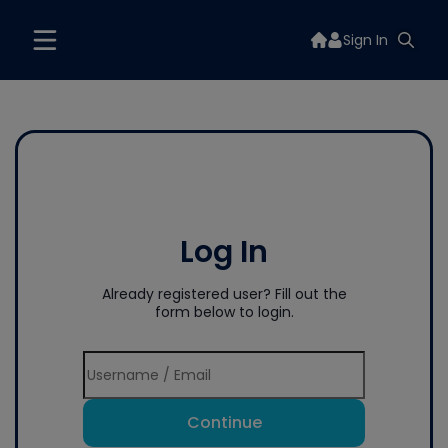
Sign In
Log In
Already registered user? Fill out the
form below to login.
Continue