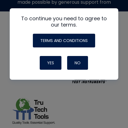
made possible by generous support from
To continue you need to agree to
our terms.
TERMS AND CONDITIONS
YES
NO