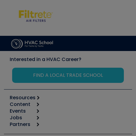
Interested in a HVAC Career?
FIND A LOCAL TRADE SCHOOL
Resources
Content
Calculators
Events
Start
Tool list
Jobs
6th Annual HVAC/R Training Symposium
Podcasts
Partners
Apps
Job Posts
Upcoming Events
Videos
Carrier
Great Books
Create a Job Post