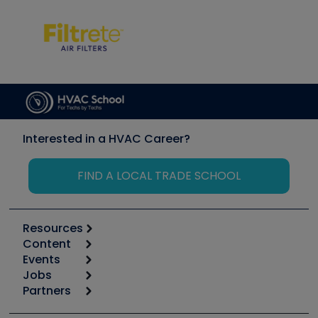
Interested in a HVAC Career?
FIND A LOCAL TRADE SCHOOL
Resources
Content
Calculators
Events
Start
Tool list
Jobs
6th Annual HVAC/R Training Symposium
Podcasts
Partners
Apps
Job Posts
Upcoming Events
Videos
Carrier
Great Books
Create a Job Post