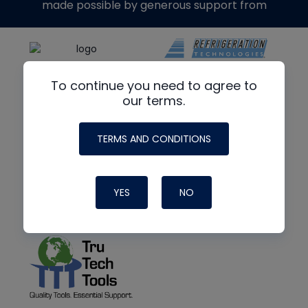
made possible by generous support from
To continue you need to agree to
our terms.
TERMS AND CONDITIONS
YES
NO