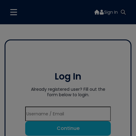
Sign In
Log In
Already registered user? Fill out the
form below to login.
Continue