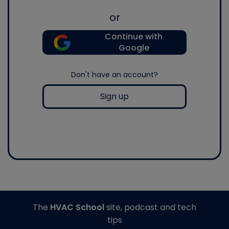
or
Continue with
Google
Don't have an account?
Sign up
The
HVAC School
site, podcast and tech
tips