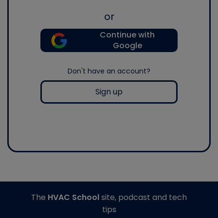
or
Continue with
Google
Don't have an account?
Sign up
The
HVAC School
site, podcast and tech
tips