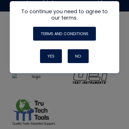
made possible by generous support from
To continue you need to agree to
our terms.
TERMS AND CONDITIONS
YES
NO