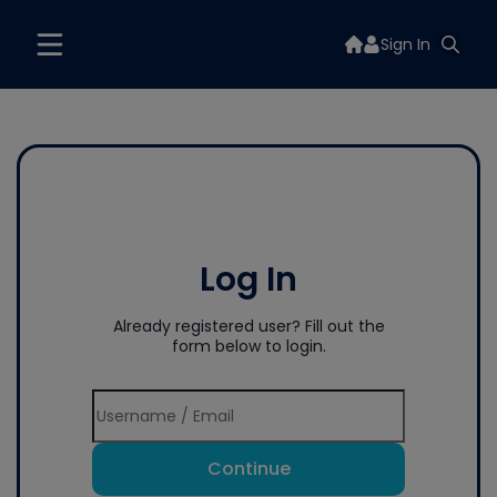
Sign In
Log In
Already registered user? Fill out the
form below to login.
Continue