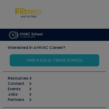
Interested in a HVAC Career?
FIND A LOCAL TRADE SCHOOL
Resources
Content
Calculators
Events
Start
Tool list
Jobs
6th Annual HVAC/R Training Symposium
Podcasts
Partners
Apps
Job Posts
Upcoming Events
Videos
Carrier
Great Books
Create a Job Post