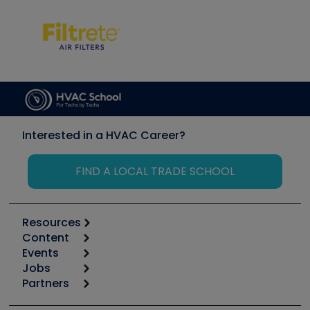
Interested in a HVAC Career?
FIND A LOCAL TRADE SCHOOL
Resources
Content
Calculators
Events
Start
Tool list
Jobs
6th Annual HVAC/R Training Symposium
Podcasts
Partners
Apps
Job Posts
Upcoming Events
Videos
Carrier
Great Books
Create a Job Post