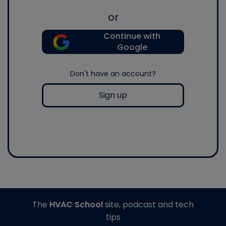
or
Continue with
Google
Don't have an account?
Sign up
The
HVAC School
site, podcast and tech
tips