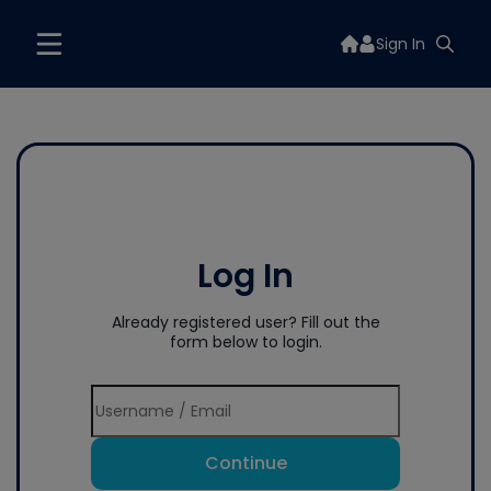
Sign In
Log In
Already registered user? Fill out the
form below to login.
Continue