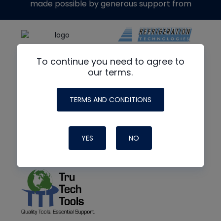
made possible by generous support from
To continue you need to agree to
our terms.
TERMS AND CONDITIONS
YES
NO