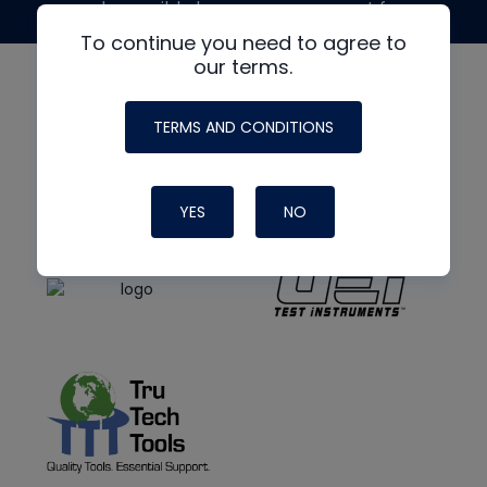
made possible by generous support from
To continue you need to agree to
our terms.
TERMS AND CONDITIONS
YES
NO