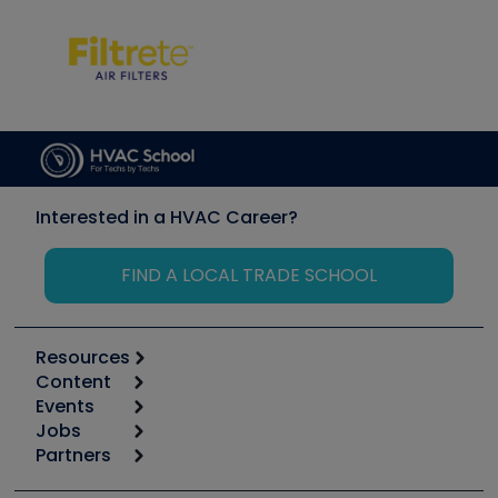
Interested in a HVAC Career?
FIND A LOCAL TRADE SCHOOL
Resources
Content
Calculators
Events
Start
Tool list
Jobs
6th Annual HVAC/R Training Symposium
Podcasts
Partners
Apps
Job Posts
Upcoming Events
Videos
Carrier
Great Books
Create a Job Post