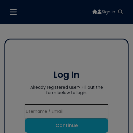
Sign In
Log In
Already registered user? Fill out the
form below to login.
Continue