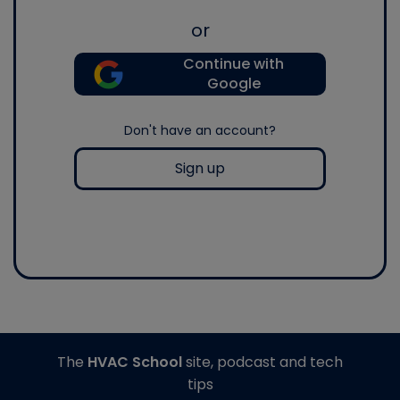
or
Continue with
Google
Don't have an account?
Sign up
The
HVAC School
site, podcast and tech
tips