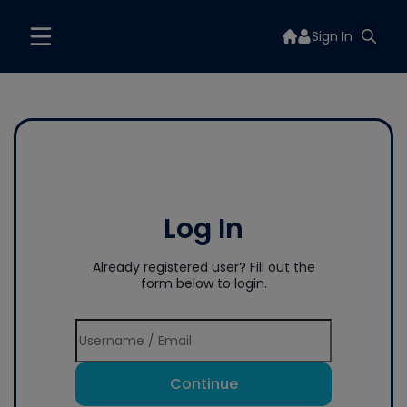
Sign In
Log In
Already registered user? Fill out the
form below to login.
Continue