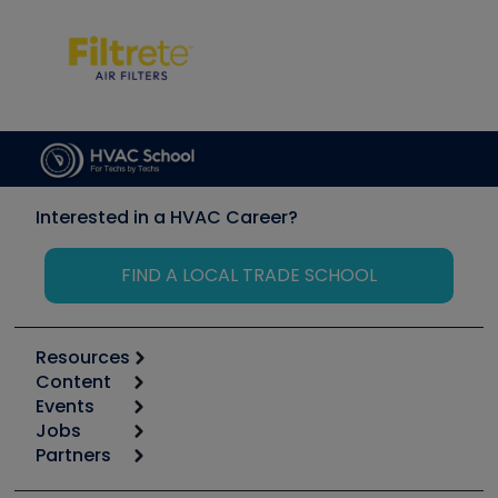
Interested in a HVAC Career?
FIND A LOCAL TRADE SCHOOL
Resources
Content
Calculators
Events
Start
Tool list
Jobs
6th Annual HVAC/R Training Symposium
Podcasts
Partners
Apps
Job Posts
Upcoming Events
Videos
Carrier
Great Books
Create a Job Post