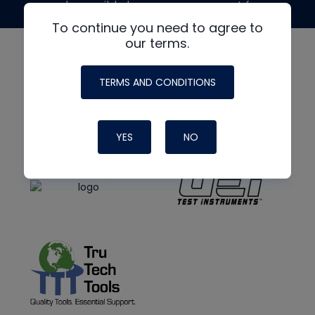
made possible by generous support from
To continue you need to agree to
our terms.
TERMS AND CONDITIONS
YES
NO