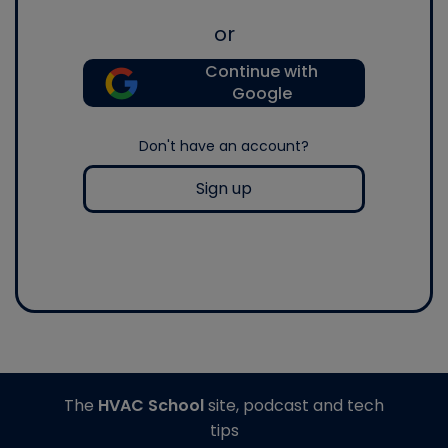
or
Continue with
Google
Don't have an account?
Sign up
The
HVAC School
site, podcast and tech
tips