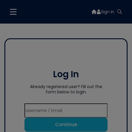
Sign In
Log In
Already registered user? Fill out the
form below to login.
Continue