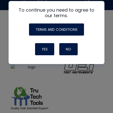
made possible by generous support from
To continue you need to agree to
our terms.
TERMS AND CONDITIONS
YES
NO