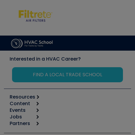
Interested in a HVAC Career?
FIND A LOCAL TRADE SCHOOL
Resources
Content
Calculators
Events
Start
Tool list
Jobs
6th Annual HVAC/R Training Symposium
Podcasts
Partners
Apps
Job Posts
Upcoming Events
Videos
Carrier
Great Books
Create a Job Post