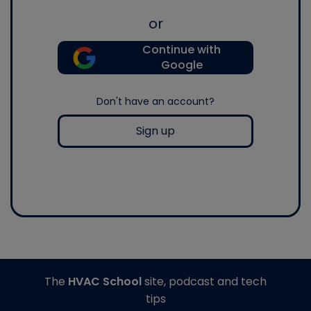
or
Continue with
Google
Don't have an account?
Sign up
The
HVAC School
site, podcast and tech
tips