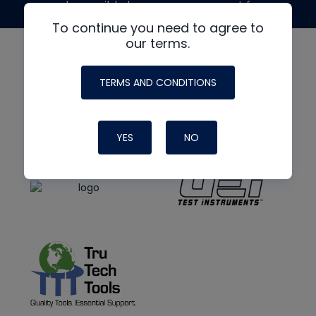
made possible by generous support from
To continue you need to agree to
our terms.
TERMS AND CONDITIONS
YES
NO