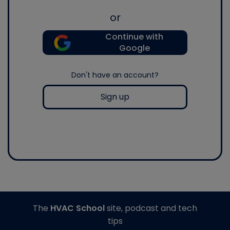
or
Continue with
Google
Don't have an account?
Sign up
The
HVAC School
site, podcast and tech
tips