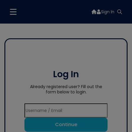
Sign In
Log In
Already registered user? Fill out the
form below to login.
Continue