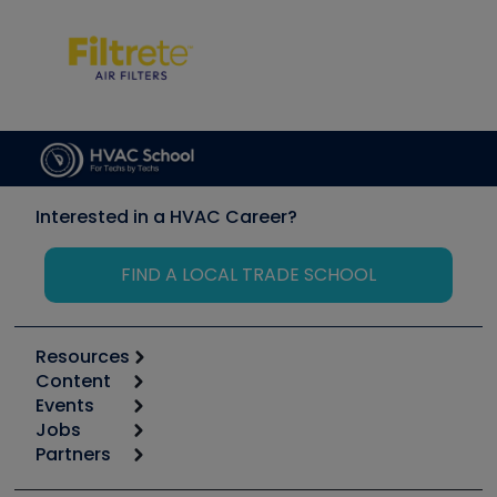
Interested in a HVAC Career?
FIND A LOCAL TRADE SCHOOL
Resources
Content
Calculators
Events
Start
Tool list
Jobs
6th Annual HVAC/R Training Symposium
Podcasts
Partners
Apps
Job Posts
Upcoming Events
Videos
Carrier
Great Books
Create a Job Post