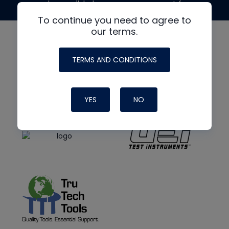
made possible by generous support from
To continue you need to agree to
our terms.
TERMS AND CONDITIONS
YES
NO