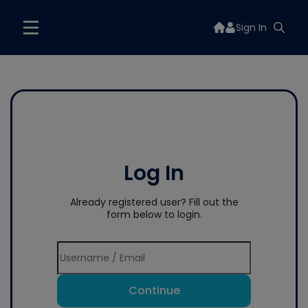
Sign In
Log In
Already registered user? Fill out the
form below to login.
Continue