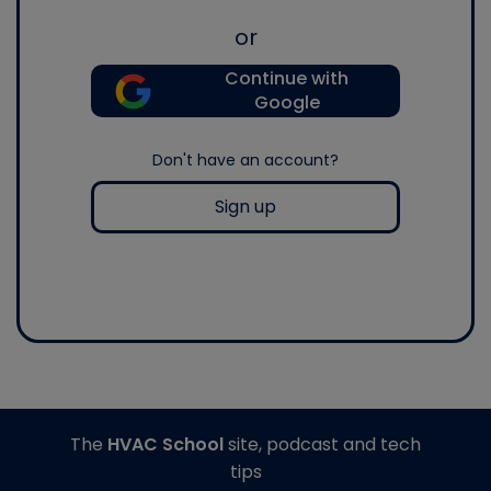
or
Continue with
Google
Don't have an account?
Sign up
The
HVAC School
site, podcast and tech
tips