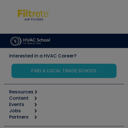
Interested in a HVAC Career?
FIND A LOCAL TRADE SCHOOL
Resources
Content
Calculators
Events
Start
Tool list
Jobs
6th Annual HVAC/R Training Symposium
Podcasts
Partners
Apps
Job Posts
Upcoming Events
Videos
Carrier
Great Books
Create a Job Post