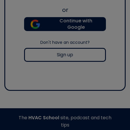
or
Continue with
Google
Don't have an account?
Sign up
The
HVAC School
site, podcast and tech
tips