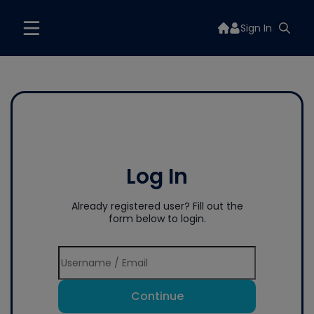
Sign In
Log In
Already registered user? Fill out the
form below to login.
Continue