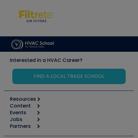
Interested in a HVAC Career?
FIND A LOCAL TRADE SCHOOL
Resources
Content
Calculators
Events
Start
Tool list
Jobs
6th Annual HVAC/R Training Symposium
Podcasts
Partners
Apps
Job Posts
Upcoming Events
Videos
Carrier
Great Books
Create a Job Post