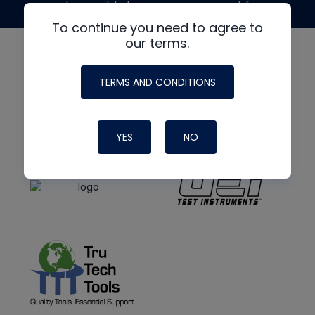
made possible by generous support from
To continue you need to agree to
our terms.
TERMS AND CONDITIONS
YES
NO