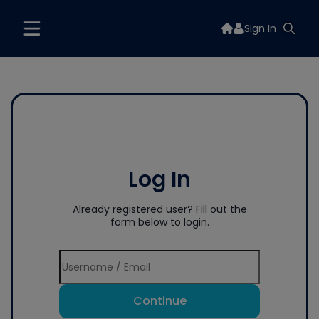
Sign In
Log In
Already registered user? Fill out the
form below to login.
Continue