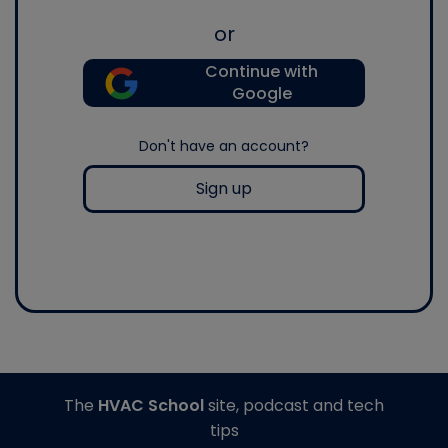
or
Continue with
Google
Don't have an account?
Sign up
The
HVAC School
site, podcast and tech
tips