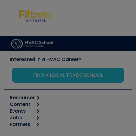
Interested in a HVAC Career?
FIND A LOCAL TRADE SCHOOL
Resources
Content
Calculators
Events
Start
Tool list
Jobs
6th Annual HVAC/R Training Symposium
Podcasts
Partners
Apps
Job Posts
Upcoming Events
Videos
Carrier
Great Books
Create a Job Post