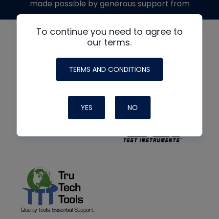
made possible by generous support from
To continue you need to agree to
our terms.
TERMS AND CONDITIONS
YES
NO