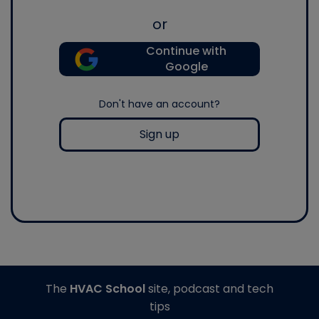
or
Continue with
Google
Don't have an account?
Sign up
The
HVAC School
site, podcast and tech
tips