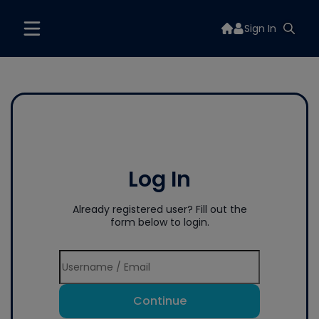
Sign In
Log In
Already registered user? Fill out the
form below to login.
Continue