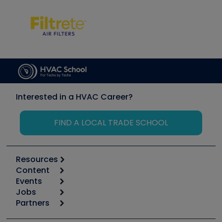
Interested in a HVAC Career?
FIND A LOCAL TRADE SCHOOL
Resources
Content
Calculators
Events
Start
Tool list
Jobs
6th Annual HVAC/R Training Symposium
Podcasts
Partners
Apps
Job Posts
Upcoming Events
Videos
Carrier
Great Books
Create a Job Post