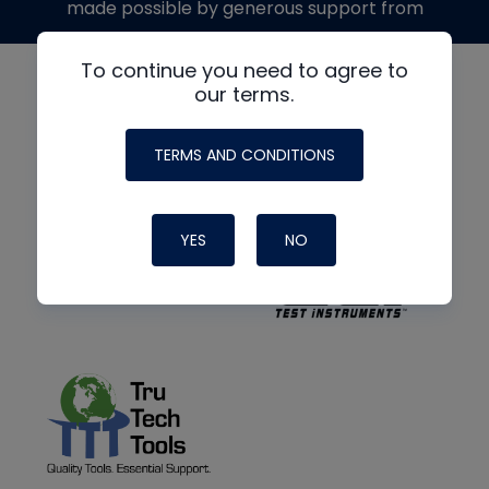
made possible by generous support from
To continue you need to agree to
our terms.
TERMS AND CONDITIONS
YES
NO