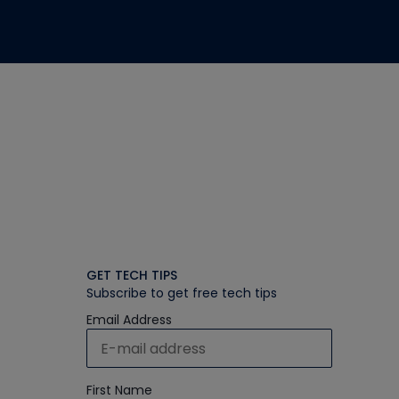
GET TECH TIPS
Subscribe to get free tech tips
Email Address
First Name