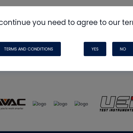
continue you need to agree to our te
e
HVAC School
site, podcast and tech 
ade possible by generous support fr
TERMS AND CONDITIONS
YES
NO