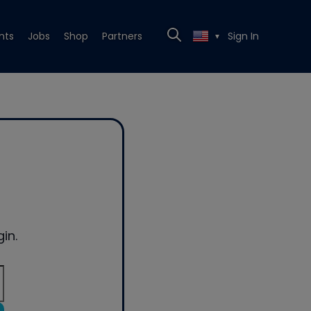
nts
Jobs
Shop
Partners
Sign In
▼
in.