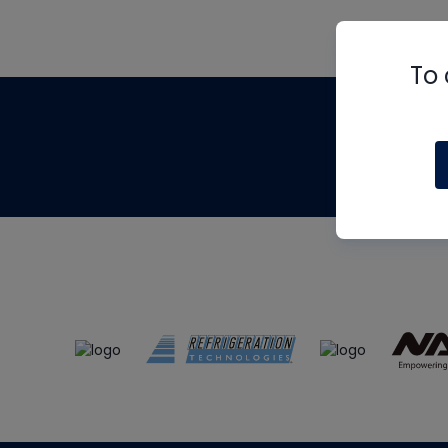
To 
Th
m