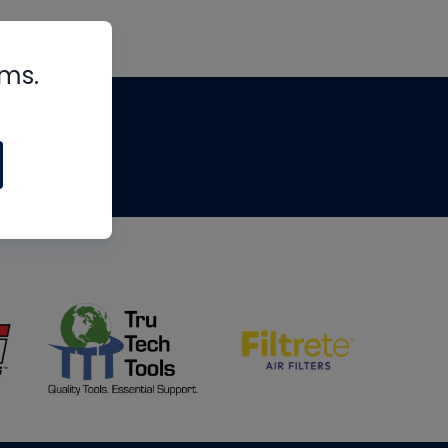
rms.
tips
om