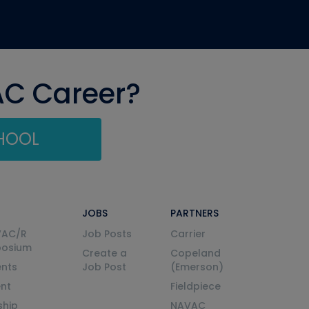
AC Career?
CHOOL
JOBS
PARTNERS
VAC/R
Job Posts
Carrier
posium
Create a
Copeland
nts
Job Post
(Emerson)
ent
Fieldpiece
ship
NAVAC