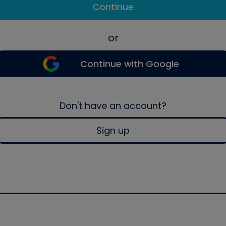
Continue
or
Continue with Google
Don't have an account?
Sign up