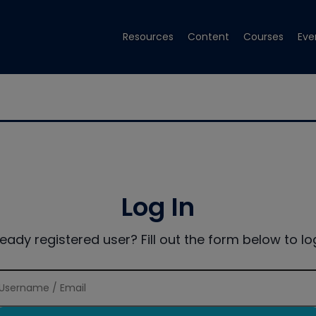
Resources
Content
Courses
Eve
Log In
ready registered user? Fill out the form below to log