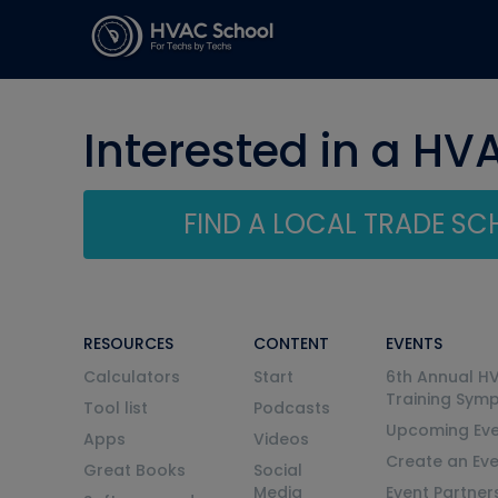
Interested in a HV
FIND A LOCAL TRADE S
RESOURCES
CONTENT
EVENTS
Calculators
Start
6th Annual H
Training Sym
Tool list
Podcasts
Upcoming Eve
Apps
Videos
Create an Ev
Great Books
Social
Media
Event Partner