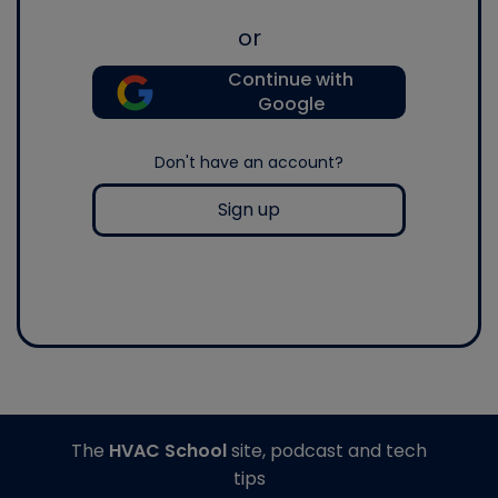
or
Continue with
Google
Don't have an account?
Sign up
The
HVAC School
site, podcast and tech
tips