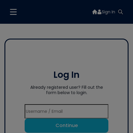
Sign In
Log In
Already registered user? Fill out the
form below to login.
Continue