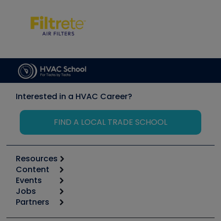
Interested in a HVAC Career?
FIND A LOCAL TRADE SCHOOL
Resources
Content
Calculators
Events
Start
Tool list
Jobs
6th Annual HVAC/R Training Symposium
Podcasts
Partners
Apps
Job Posts
Upcoming Events
Videos
Carrier
Great Books
Create a Job Post