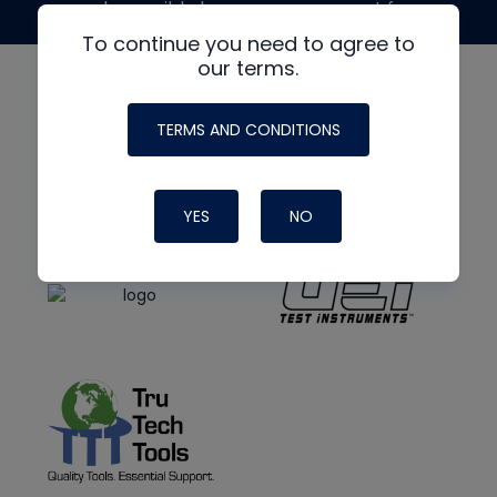
made possible by generous support from
To continue you need to agree to
our terms.
TERMS AND CONDITIONS
YES
NO