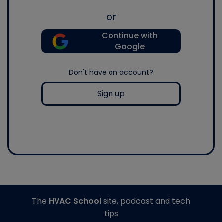
or
Continue with
Google
Don't have an account?
Sign up
The
HVAC School
site, podcast and tech
tips