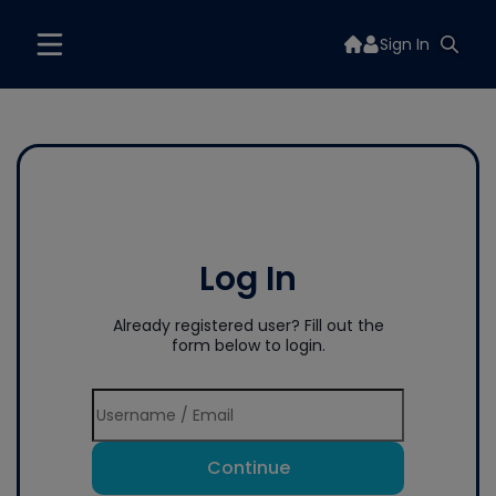
Sign In
Log In
Already registered user? Fill out the
form below to login.
Continue