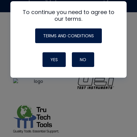
made possible by generous support from
To continue you need to agree to
our terms.
TERMS AND CONDITIONS
YES
NO