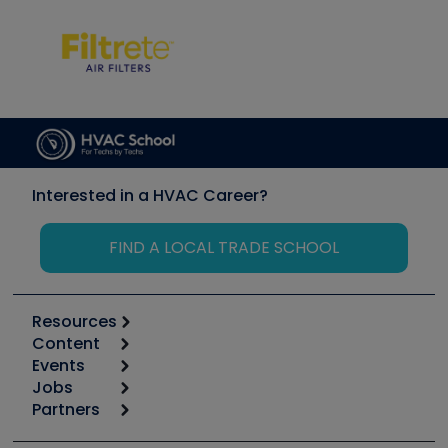
Interested in a HVAC Career?
FIND A LOCAL TRADE SCHOOL
Resources
Content
Calculators
Events
Start
Tool list
Jobs
6th Annual HVAC/R Training Symposium
Podcasts
Partners
Apps
Job Posts
Upcoming Events
Videos
Carrier
Great Books
Create a Job Post