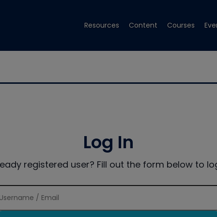
Resources
Content
Courses
Eve
Log In
ready registered user? Fill out the form below to log