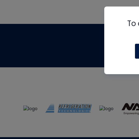
To 
Th
m