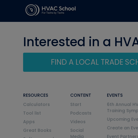
Interested in a HV
FIND A LOCAL TRADE S
RESOURCES
CONTENT
EVENTS
Calculators
Start
6th Annual H
Training Sym
Tool list
Podcasts
Upcoming Eve
Apps
Videos
Create an Ev
Great Books
Social
Media
Event Partner