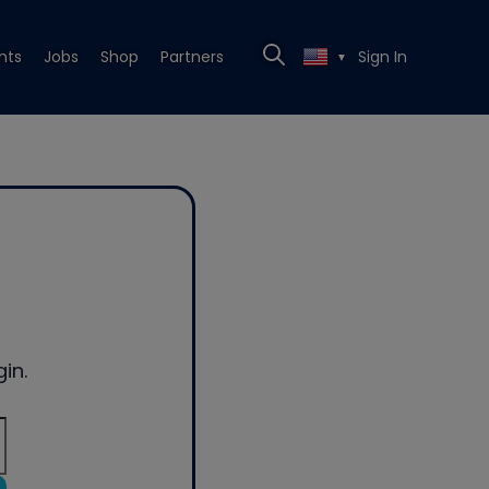
nts
Jobs
Shop
Partners
Sign In
▼
in.