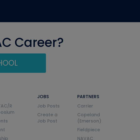
AC Career?
CHOOL
JOBS
PARTNERS
VAC/R
Job Posts
Carrier
posium
Create a
Copeland
nts
Job Post
(Emerson)
ent
Fieldpiece
ship
NAVAC