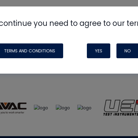
continue you need to agree to our te
e
HVAC School
site, podcast and tech 
ade possible by generous support fr
TERMS AND CONDITIONS
YES
NO