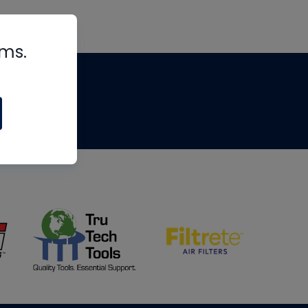
rms.
tips
om