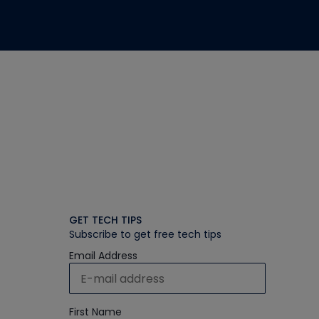
GET TECH TIPS
Subscribe to get free tech tips
Email Address
First Name