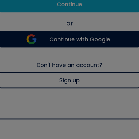
Continue
or
Continue with Google
Don't have an account?
Sign up