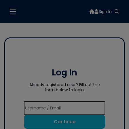
Sign In
Log In
Already registered user? Fill out the
form below to login.
Continue