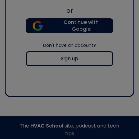
or
Continue with
Google
Don't have an account?
Sign up
The
HVAC School
site, podcast and tech
tips