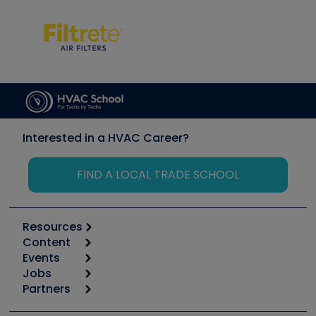
Interested in a HVAC Career?
FIND A LOCAL TRADE SCHOOL
Resources
Content
Calculators
Events
Start
Tool list
Jobs
6th Annual HVAC/R Training Symposium
Podcasts
Partners
Apps
Job Posts
Upcoming Events
Videos
Carrier
Great Books
Create a Job Post