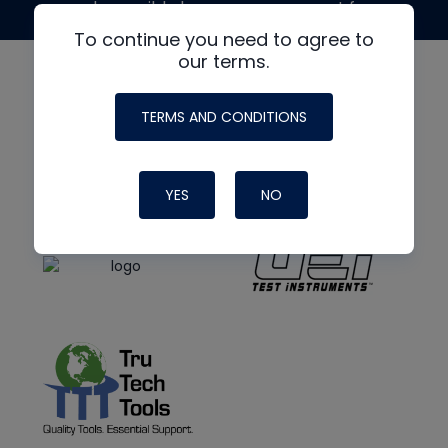
made possible by generous support from
To continue you need to agree to
our terms.
TERMS AND CONDITIONS
YES
NO