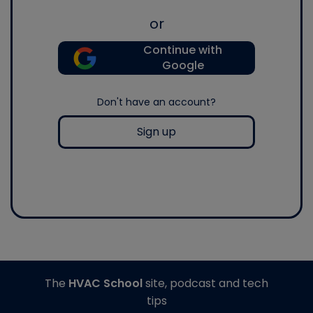
or
Continue with
Google
Don't have an account?
Sign up
The
HVAC School
site, podcast and tech
tips