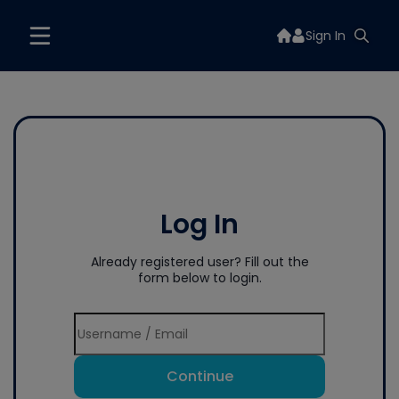
Sign In
Log In
Already registered user? Fill out the
form below to login.
Continue