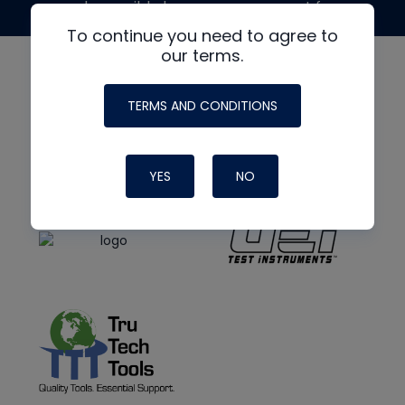
made possible by generous support from
To continue you need to agree to
our terms.
TERMS AND CONDITIONS
YES
NO