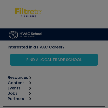
Interested in a HVAC Career?
FIND A LOCAL TRADE SCHOOL
Resources
Content
Calculators
Events
Start
Tool list
Jobs
6th Annual HVAC/R Training Symposium
Podcasts
Partners
Apps
Job Posts
Upcoming Events
Videos
Carrier
Great Books
Create a Job Post