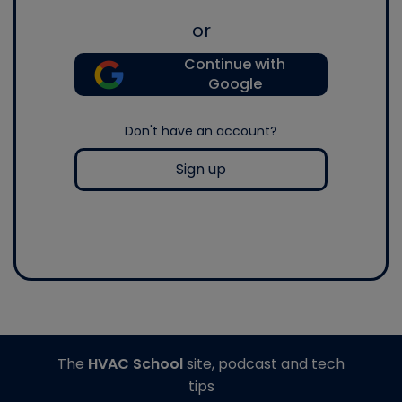
or
Continue with
Google
Don't have an account?
Sign up
The
HVAC School
site, podcast and tech
tips