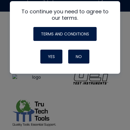
made possible by generous support from
To continue you need to agree to
our terms.
TERMS AND CONDITIONS
YES
NO