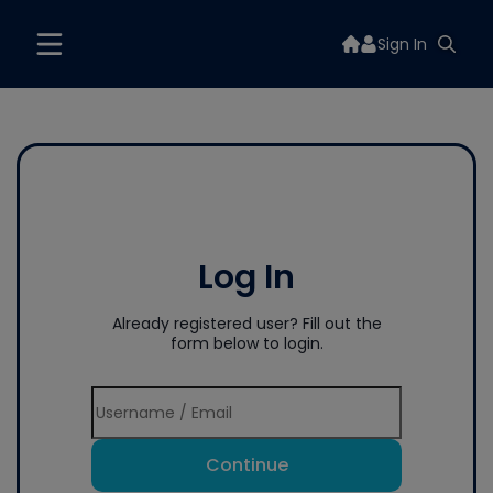
Sign In
Log In
Already registered user? Fill out the
form below to login.
Continue