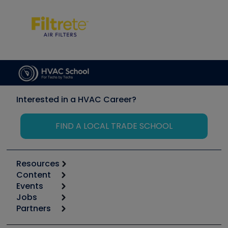
Interested in a HVAC Career?
FIND A LOCAL TRADE SCHOOL
Resources
Content
Calculators
Events
Start
Tool list
Jobs
6th Annual HVAC/R Training Symposium
Podcasts
Partners
Apps
Job Posts
Upcoming Events
Videos
Carrier
Great Books
Create a Job Post