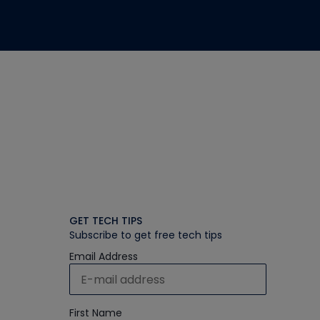
GET TECH TIPS
Subscribe to get free tech tips
Email Address
First Name