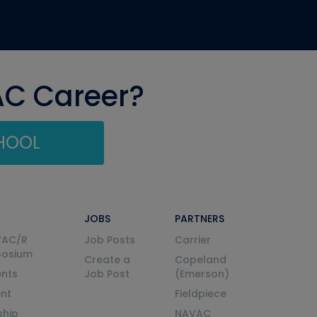
AC Career?
CHOOL
JOBS
PARTNERS
VAC/R
Job Posts
Carrier
posium
Create a
Copeland
nts
Job Post
(Emerson)
ent
Fieldpiece
ship
NAVAC