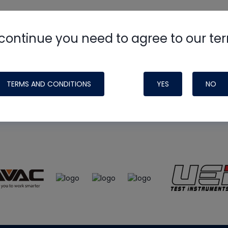
continue you need to agree to our te
e
HVAC School
site, podcast and tech 
ade possible by generous support fr
TERMS AND CONDITIONS
YES
NO