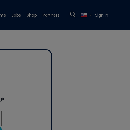
nts
Jobs
Shop
Partners
Sign In
▼
in.