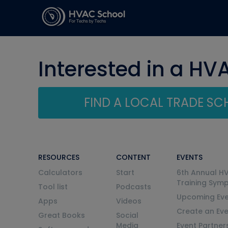
Interested in a HV
FIND A LOCAL TRADE S
RESOURCES
CONTENT
EVENTS
Calculators
Start
6th Annual H
Training Sym
Tool list
Podcasts
Upcoming Eve
Apps
Videos
Create an Ev
Great Books
Social
Media
Event Partner