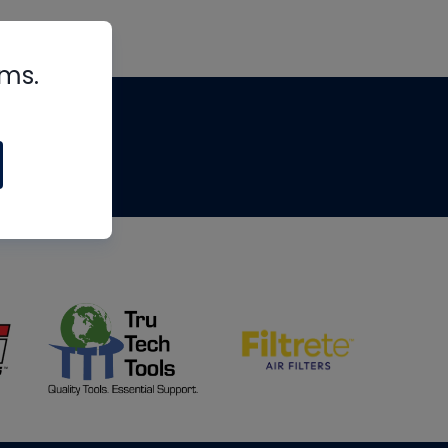
rms.
tips
om