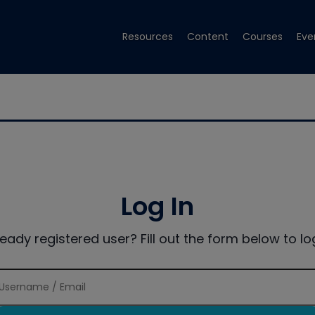
Resources
Content
Courses
Eve
Log In
ready registered user? Fill out the form below to log