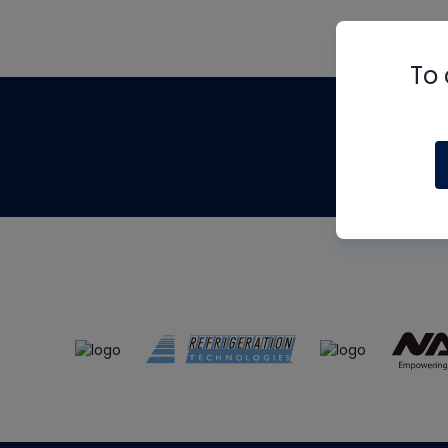
To 
Th
m