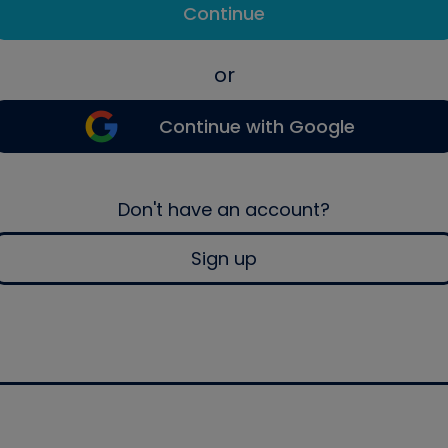
Continue
or
Continue with Google
Don't have an account?
Sign up