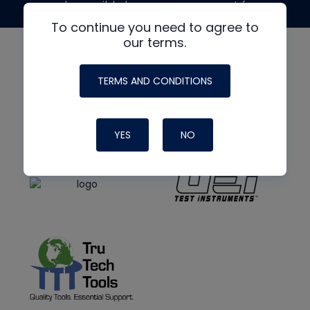
made possible by generous support from
To continue you need to agree to
our terms.
TERMS AND CONDITIONS
YES
NO