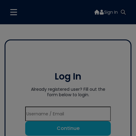
Sign In
Log In
Already registered user? Fill out the
form below to login.
Continue