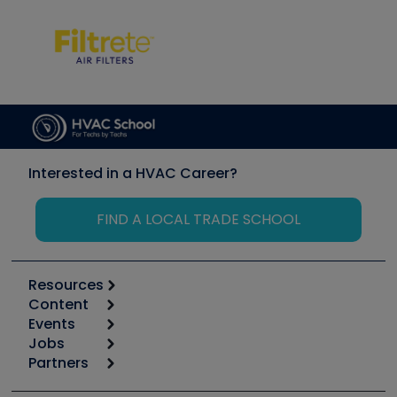
Interested in a HVAC Career?
FIND A LOCAL TRADE SCHOOL
Resources
Content
Calculators
Events
Start
Tool list
Jobs
6th Annual HVAC/R Training Symposium
Podcasts
Partners
Apps
Job Posts
Upcoming Events
Videos
Carrier
Great Books
Create a Job Post