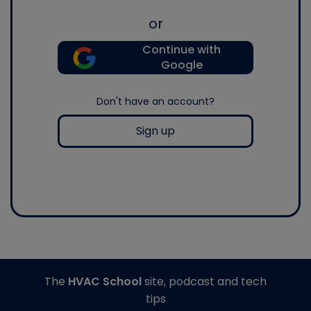
or
Continue with
Google
Don't have an account?
Sign up
The
HVAC School
site, podcast and tech
tips