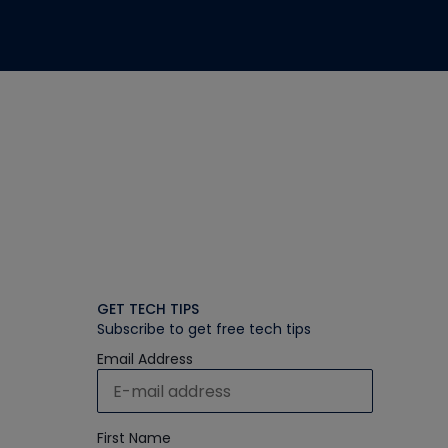
GET TECH TIPS
Subscribe to get free tech tips
Email Address
First Name