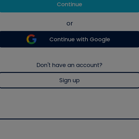
Continue
or
Continue with Google
Don't have an account?
Sign up