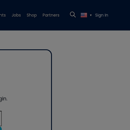
nts
Jobs
Shop
Partners
Sign In
▼
in.