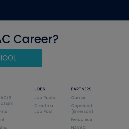
AC Career?
CHOOL
JOBS
PARTNERS
VAC/R
Job Posts
Carrier
posium
Create a
Copeland
nts
Job Post
(Emerson)
ent
Fieldpiece
ship
NAVAC