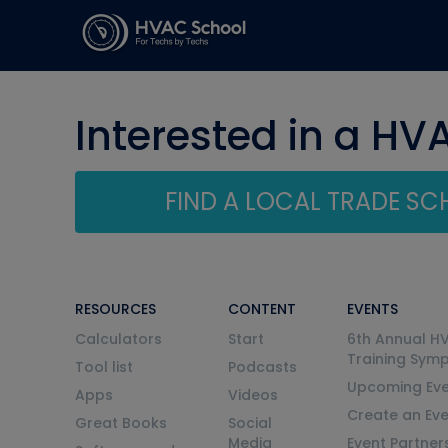
Interested in a HV
FIND A LOCAL TRADE S
RESOURCES
CONTENT
EVENTS
Calculators
Start
6th Annual H
Training Sym
Tool list
Podcasts
Upcoming Eve
Apps
Videos
Create an Ev
Great Books
Social
Media
Event Partner