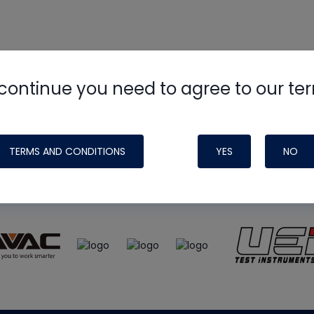
continue you need to agree to our te
e
HVAC School
site, podcast and tech 
ade possible by generous support fr
TERMS AND CONDITIONS
YES
NO