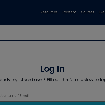
Resources
Content
Courses
Eve
Log In
ready registered user? Fill out the form below to log