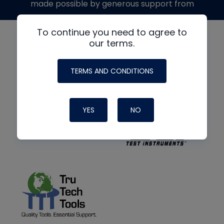
made possible by generous support from
To continue you need to agree to
our terms.
TERMS AND CONDITIONS
YES
NO