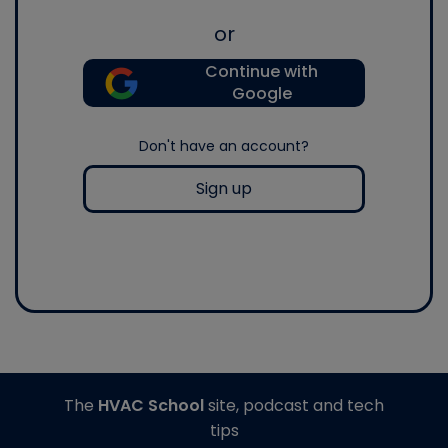
or
Continue with
Google
Don't have an account?
Sign up
The
HVAC School
site, podcast and tech
tips