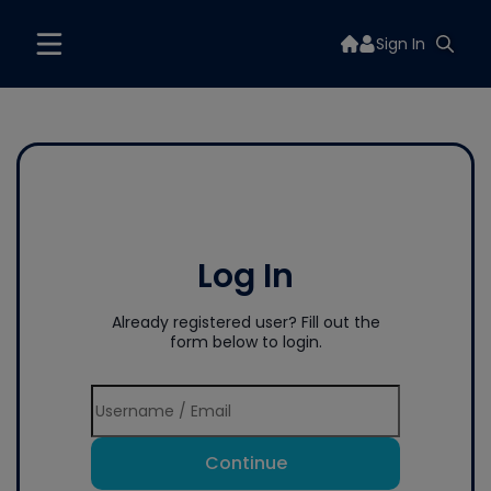
Sign In
Log In
Already registered user? Fill out the
form below to login.
Continue