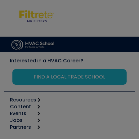
Interested in a HVAC Career?
FIND A LOCAL TRADE SCHOOL
Resources
Content
Calculators
Events
Start
Tool list
Jobs
6th Annual HVAC/R Training Symposium
Podcasts
Partners
Apps
Job Posts
Upcoming Events
Videos
Carrier
Great Books
Create a Job Post