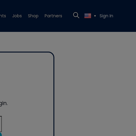
nts
Jobs
Shop
Partners
Sign In
▼
in.