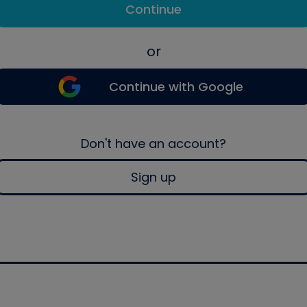
Continue
or
Continue with Google
Don't have an account?
Sign up