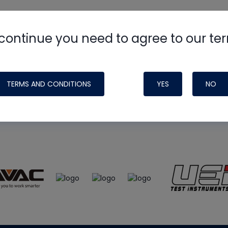
continue you need to agree to our te
e
HVAC School
site, podcast and tech 
ade possible by generous support fr
TERMS AND CONDITIONS
YES
NO