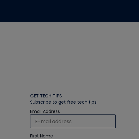
GET TECH TIPS
Subscribe to get free tech tips
Email Address
First Name