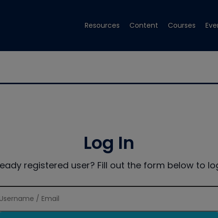
Resources
Content
Courses
Eve
Log In
ready registered user? Fill out the form below to log