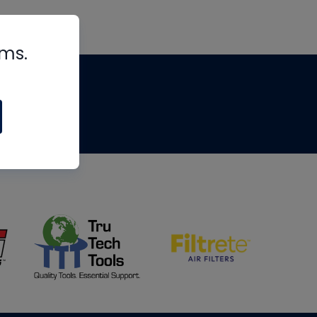
rms.
tips
om