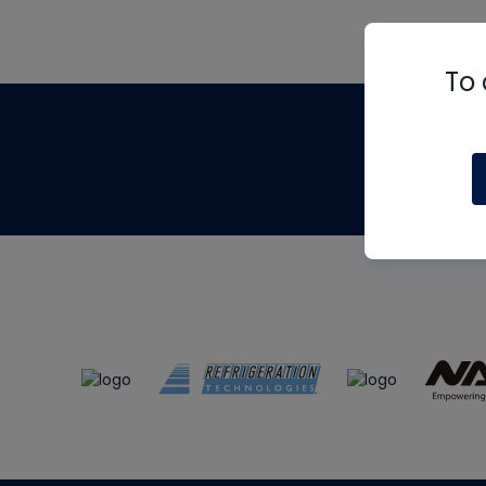
To 
Th
m