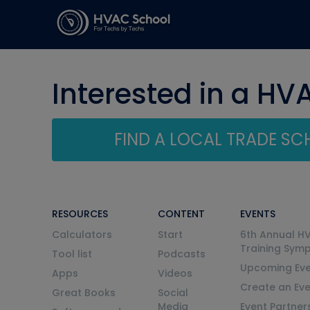
Interested in a HV
FIND A LOCAL TRADE S
RESOURCES
CONTENT
EVENTS
Calculators
Start
6th Annual H
Training Sym
Tool list
Podcasts
Upcoming Eve
Apps
Videos
Create an Ev
Great Books
Social
Media
Event Partner