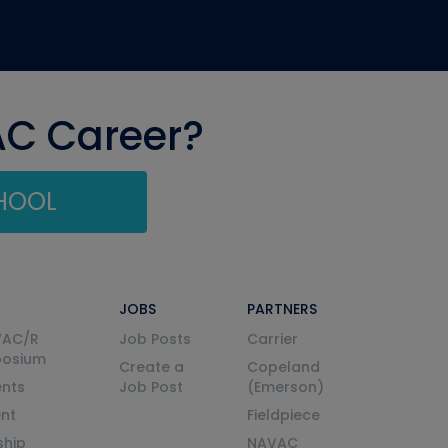
AC Career?
CHOOL
JOBS
PARTNERS
VAC/R
Job Posts
Carrier
posium
Create a
Copeland
nts
Job Post
(Emerson)
ent
Fieldpiece
ship
NAVAC