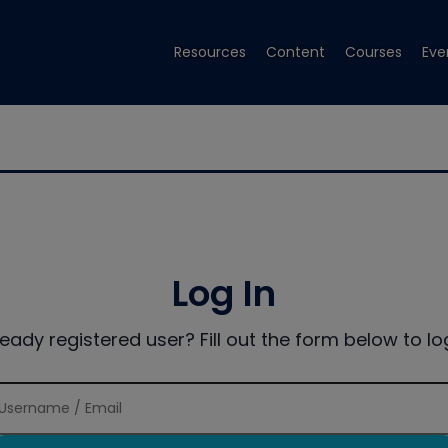
Resources
Content
Courses
Eve
Log In
ready registered user? Fill out the form below to log