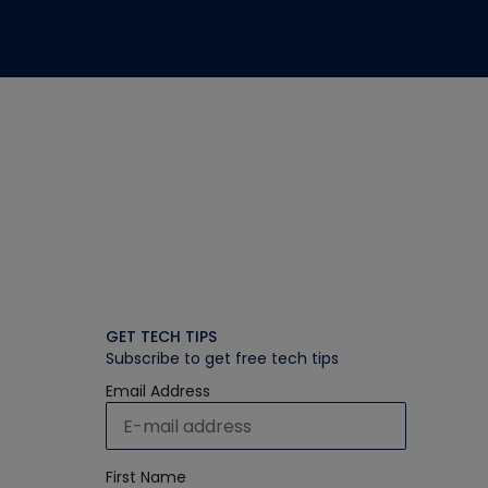
GET TECH TIPS
Subscribe to get free tech tips
Email Address
First Name