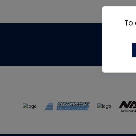
To 
Th
m