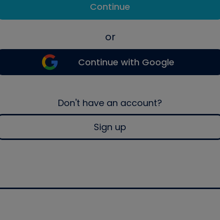
Continue
or
Continue with Google
Don't have an account?
Sign up