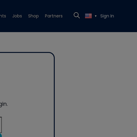
nts
Jobs
Shop
Partners
Sign In
▼
in.