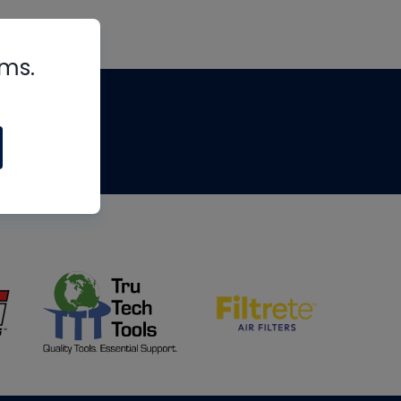
rms.
tips
om