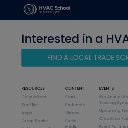
Interested in a HV
FIND A LOCAL TRADE S
RESOURCES
CONTENT
EVENTS
Calculators
Start
6th Annual H
Training Sym
Tool list
Podcasts
Upcoming Eve
Apps
Videos
Create an Ev
Great Books
Social
Media
Event Partner