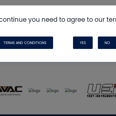
continue you need to agree to our te
e
HVAC School
site, podcast and tech 
ade possible by generous support fr
TERMS AND CONDITIONS
YES
NO