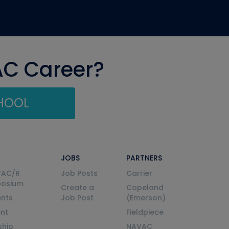
AC Career?
CHOOL
JOBS
PARTNERS
VAC/R
Job Posts
Carrier
posium
Create a
Copeland
nts
Job Post
(Emerson)
ent
Fieldpiece
ship
NAVAC