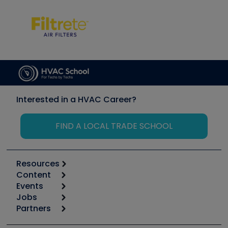
Interested in a HVAC Career?
FIND A LOCAL TRADE SCHOOL
Resources
Content
Calculators
Events
Start
Tool list
Jobs
6th Annual HVAC/R Training Symposium
Podcasts
Partners
Apps
Job Posts
Upcoming Events
Videos
Carrier
Great Books
Create a Job Post