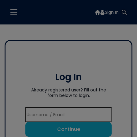
Sign In
Log In
Already registered user? Fill out the
form below to login.
Continue