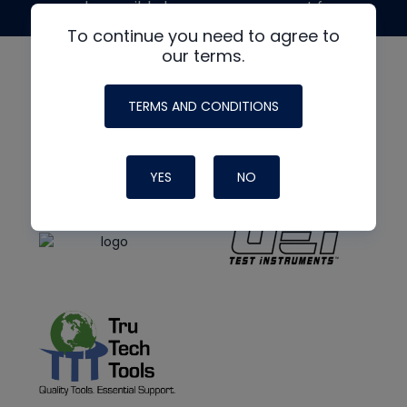
made possible by generous support from
To continue you need to agree to
our terms.
TERMS AND CONDITIONS
YES
NO