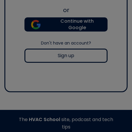
or
Continue with
Google
Don't have an account?
Sign up
The
HVAC School
site, podcast and tech
tips