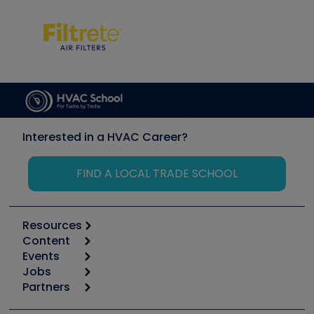
Interested in a HVAC Career?
FIND A LOCAL TRADE SCHOOL
Resources
Content
Calculators
Events
Start
Tool list
Jobs
6th Annual HVAC/R Training Symposium
Podcasts
Partners
Apps
Job Posts
Upcoming Events
Videos
Carrier
Great Books
Create a Job Post