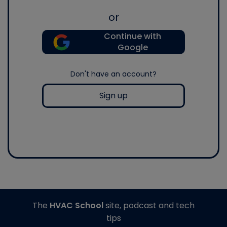
or
Continue with
Google
Don't have an account?
Sign up
The
HVAC School
site, podcast and tech
tips