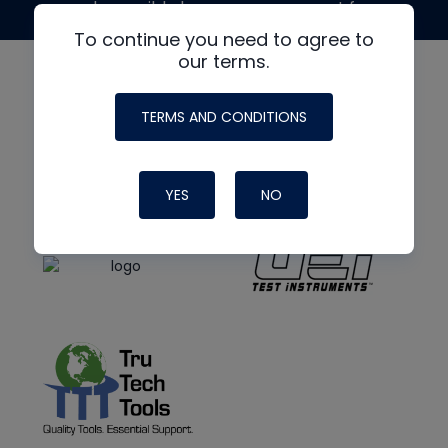
made possible by generous support from
To continue you need to agree to
our terms.
TERMS AND CONDITIONS
YES
NO