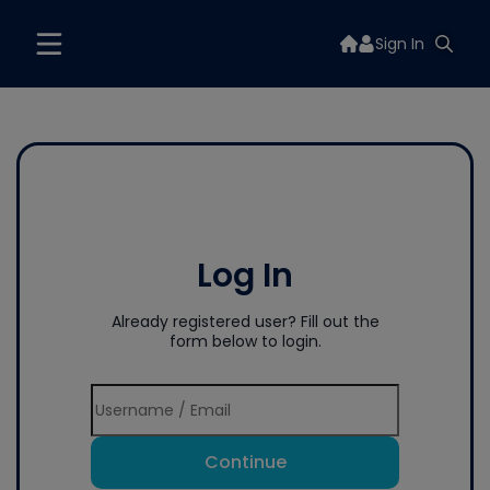
Sign In
Log In
Already registered user? Fill out the
form below to login.
Continue