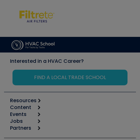
Interested in a HVAC Career?
FIND A LOCAL TRADE SCHOOL
Resources
Content
Calculators
Events
Start
Tool list
Jobs
6th Annual HVAC/R Training Symposium
Podcasts
Partners
Apps
Job Posts
Upcoming Events
Videos
Carrier
Great Books
Create a Job Post