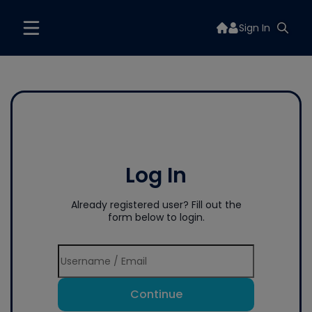
Sign In
Log In
Already registered user? Fill out the
form below to login.
Continue