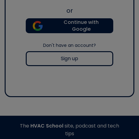
or
Continue with
Google
Don't have an account?
Sign up
The
HVAC School
site, podcast and tech
tips