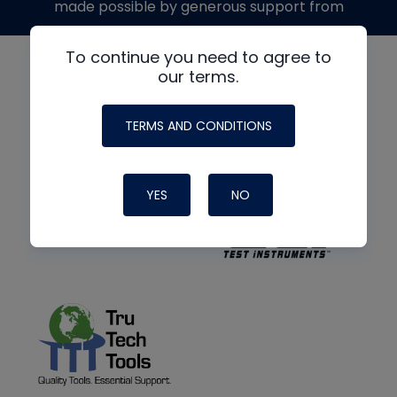
made possible by generous support from
To continue you need to agree to
our terms.
TERMS AND CONDITIONS
YES
NO