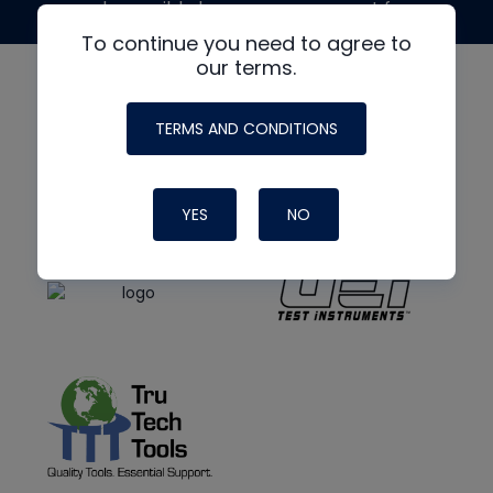
made possible by generous support from
To continue you need to agree to
our terms.
TERMS AND CONDITIONS
YES
NO