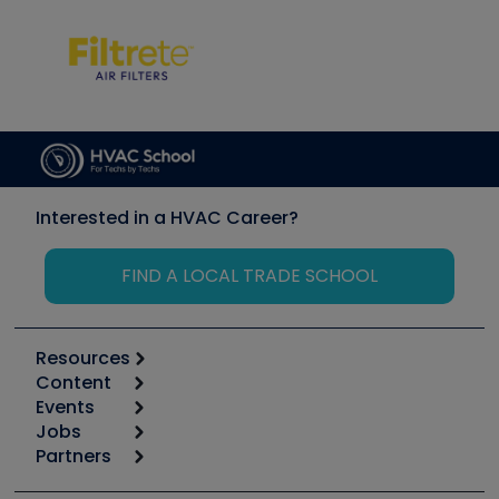
Interested in a HVAC Career?
FIND A LOCAL TRADE SCHOOL
Resources
Content
Calculators
Events
Start
Tool list
Jobs
6th Annual HVAC/R Training Symposium
Podcasts
Partners
Apps
Job Posts
Upcoming Events
Videos
Carrier
Great Books
Create a Job Post