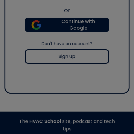
or
Continue with
Google
Don't have an account?
Sign up
The
HVAC School
site, podcast and tech
tips