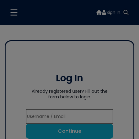
Sign In
Log In
Already registered user? Fill out the
form below to login.
Continue