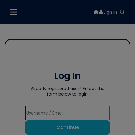
Sign In
Log In
Already registered user? Fill out the
form below to login.
Continue