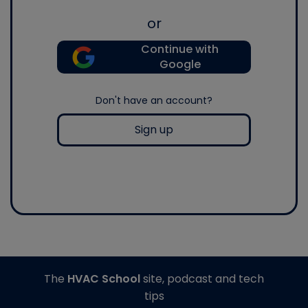
or
Continue with
Google
Don't have an account?
Sign up
The
HVAC School
site, podcast and tech
tips