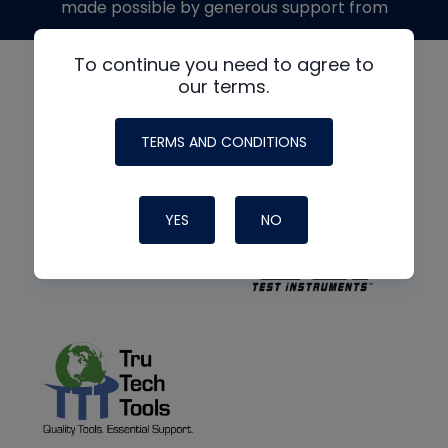
made possible by generous support from
To continue you need to agree to
our terms.
TERMS AND CONDITIONS
YES
NO