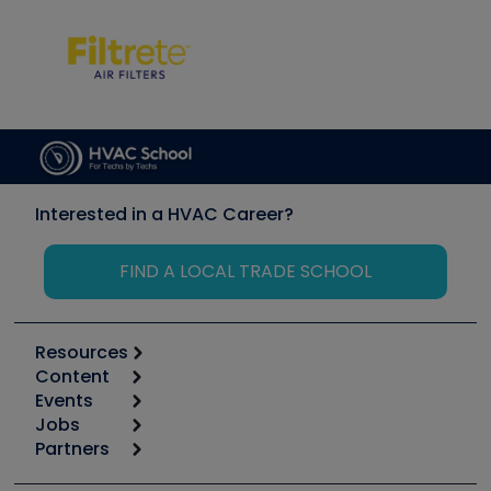
Interested in a HVAC Career?
FIND A LOCAL TRADE SCHOOL
Resources
Content
Calculators
Events
Start
Tool list
Jobs
6th Annual HVAC/R Training Symposium
Podcasts
Partners
Apps
Job Posts
Upcoming Events
Videos
Carrier
Great Books
Create a Job Post