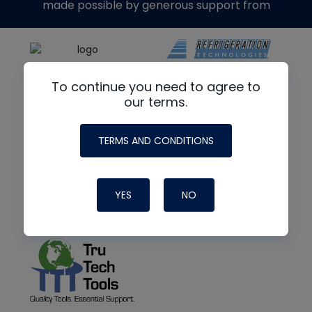
made possible by generous support from
To continue you need to agree to
our terms.
TERMS AND CONDITIONS
YES
NO