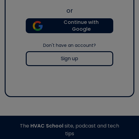
or
Continue with
Google
Don't have an account?
Sign up
The
HVAC School
site, podcast and tech
tips