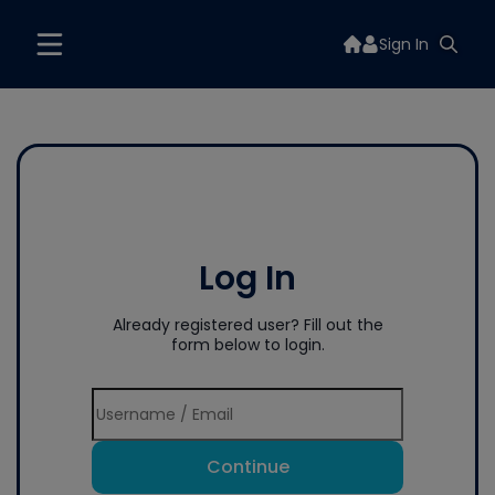
Sign In
Log In
Already registered user? Fill out the
form below to login.
Continue