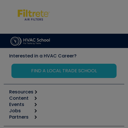
Interested in a HVAC Career?
FIND A LOCAL TRADE SCHOOL
Resources
Content
Calculators
Events
Start
Tool list
Jobs
6th Annual HVAC/R Training Symposium
Podcasts
Partners
Apps
Job Posts
Upcoming Events
Videos
Carrier
Great Books
Create a Job Post