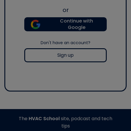
or
Continue with
Google
Don't have an account?
Sign up
The
HVAC School
site, podcast and tech
tips