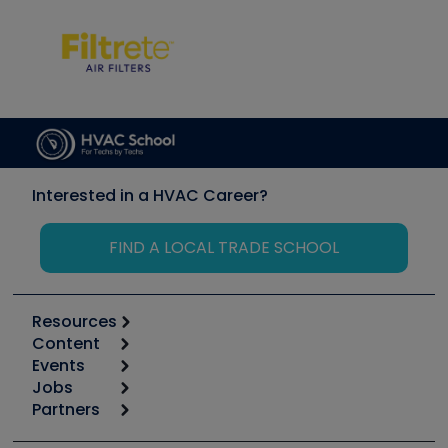
Interested in a HVAC Career?
FIND A LOCAL TRADE SCHOOL
Resources
Content
Calculators
Events
Start
Tool list
Jobs
6th Annual HVAC/R Training Symposium
Podcasts
Partners
Apps
Job Posts
Upcoming Events
Videos
Carrier
Great Books
Create a Job Post