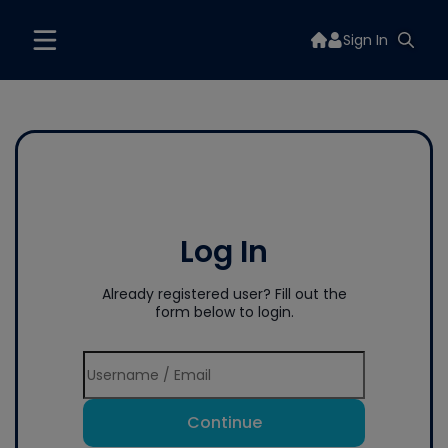
Sign In
Log In
Already registered user? Fill out the
form below to login.
Continue