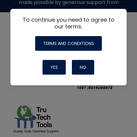
made possible by generous support from
To continue you need to agree to
our terms.
TERMS AND CONDITIONS
YES
NO